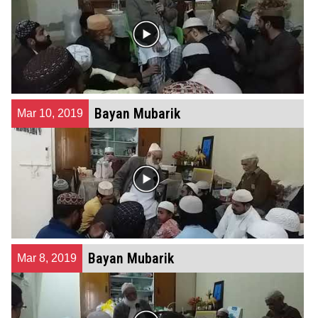
Bayan Mubarik
Mar 10, 2019
Bayan Mubarik
Mar 8, 2019