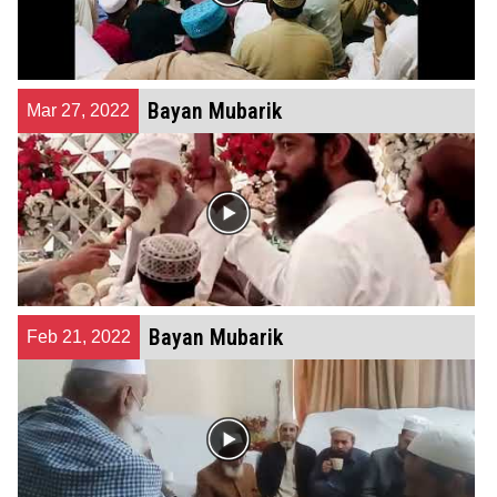
Bayan Mubarik
Mar 27, 2022
Bayan Mubarik
Feb 21, 2022