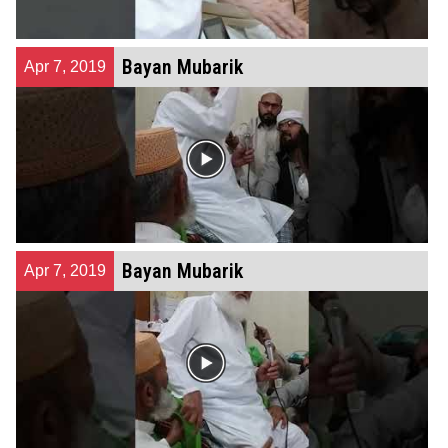
Bayan Mubarik
Apr 7, 2019
Bayan Mubarik
Apr 7, 2019