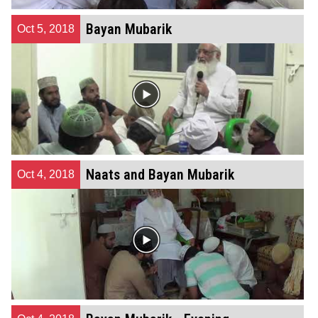
Bayan Mubarik
Oct 5, 2018
Naats and Bayan Mubarik
Oct 4, 2018