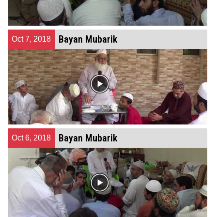
Bayan Mubarik
Oct 7, 2018
Bayan Mubarik
Oct 6, 2018