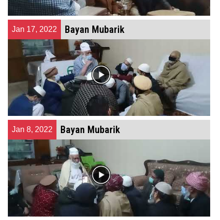
Bayan Mubarik
Jan 17, 2022
Bayan Mubarik
Jan 8, 2022