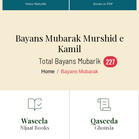
Video Mahafils
Books in PDF
Bayans Mubarak Murshid e
Kamil
Total Bayans Mubarik
227
Home
Bayans Mubarak
Waseela
Qaseeda
Nijaat Books
Ghousia