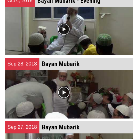
Bayan Mubarik - Evening
Oct 4, 2018
Bayan Mubarik
Sep 28, 2018
Bayan Mubarik
Sep 27, 2018