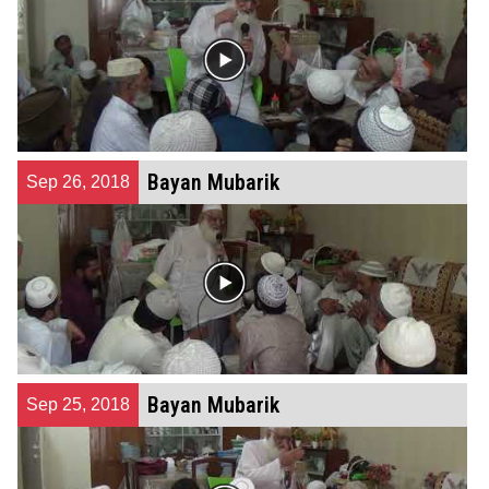
Bayan Mubarik
Sep 26, 2018
Bayan Mubarik
Sep 25, 2018