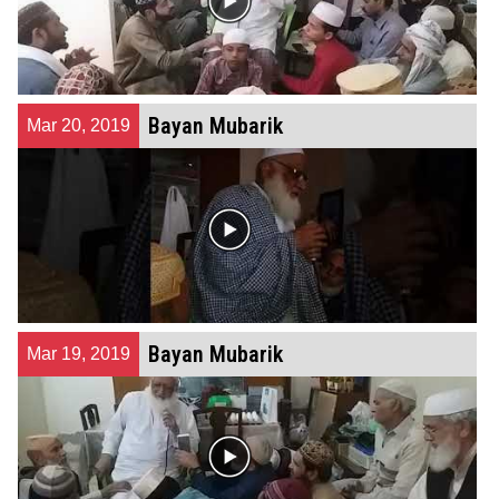
Bayan Mubarik
Mar 20, 2019
Bayan Mubarik
Mar 19, 2019