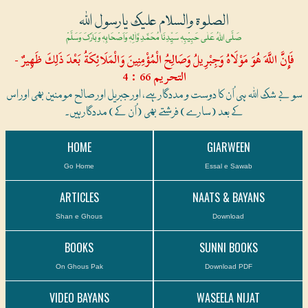
الصلوۃ والسلام علیک یارسول اللہ
صَلَّی اللہُ عَلٰی حَبِیْبِہٖ سَیِّدِنَا مُحَمَّدِ وَّاٰلِہٖ وَاَصْحَابِہٖ وَبَارَکَ وَسَلَّمْ
فَإِنَّ اللَّهَ هُوَ مَوْلَاهُ وَجِبْرِيلُ وَصَالِحُ الْمُؤْمِنِينَ وَالْمَلَائِكَةُ بَعْدَ ذَلِكَ ظَهِيرٌ -
التحريم 66 : 4
سو بے شک اللہ ہی اُن کا دوست و مددگار ہے، اور جبریل اور صالح مومنین بھی اور اس
کے بعد (سارے) فرشتے بھی (اُن کے) مددگار ہیں۔
HOME
GIARWEEN
Go Home
Essal e Sawab
ARTICLES
NAATS & BAYANS
Shan e Ghous
Download
BOOKS
SUNNI BOOKS
On Ghous Pak
Download PDF
VIDEO BAYANS
WASEELA NIJAT