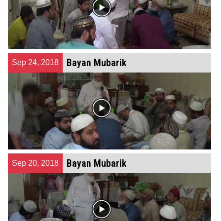
Bayan Mubarik
Sep 24, 2018
Bayan Mubarik
Sep 20, 2018