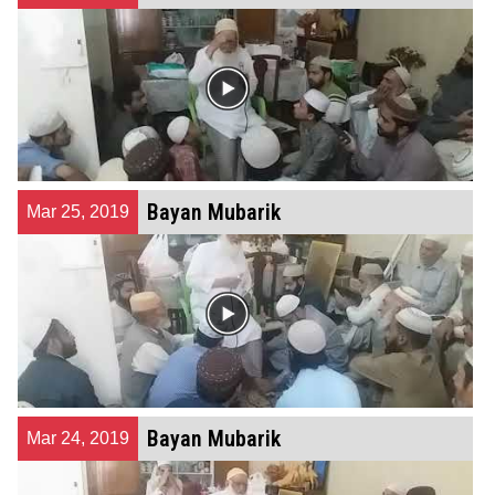
Bayan Mubarik
Mar 25, 2019
Bayan Mubarik
Mar 24, 2019