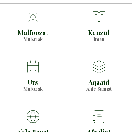
Malfoozat
Kanzul
Mubarak
Iman
Urs
Aqaaid
Mubarak
Ahle Sunnat