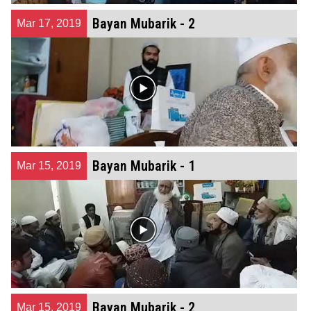
Bayan Mubarik - 2
Mar 17, 2019
Bayan Mubarik - 1
Mar 15, 2019
Bayan Mubarik - 2
Mar 15, 2019