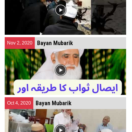
Bayan Mubarik
Nov 2, 2020
Bayan Mubarik
Oct 4, 2020