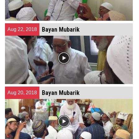
Bayan Mubarik
Aug 22, 2018
Bayan Mubarik
Aug 20, 2018