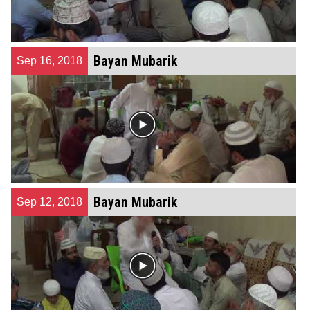
Bayan Mubarik
Sep 16, 2018
Bayan Mubarik
Sep 12, 2018