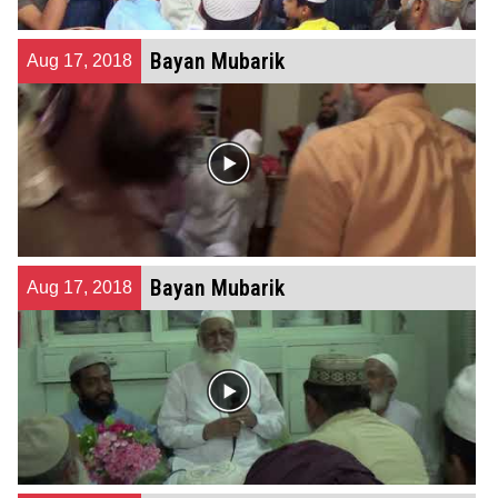
Bayan Mubarik
Aug 17, 2018
Bayan Mubarik
Aug 17, 2018