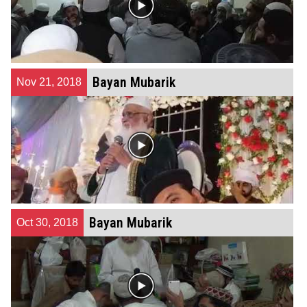
Bayan Mubarik
Nov 21, 2018
Bayan Mubarik
Oct 30, 2018