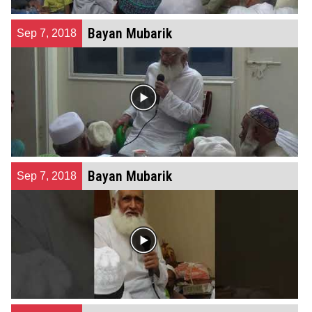
Bayan Mubarik
Sep 7, 2018
Bayan Mubarik
Sep 7, 2018