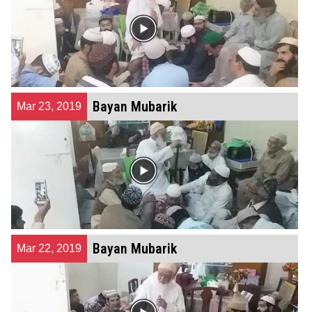
Bayan Mubarik
Mar 23, 2019
Bayan Mubarik
Mar 22, 2019