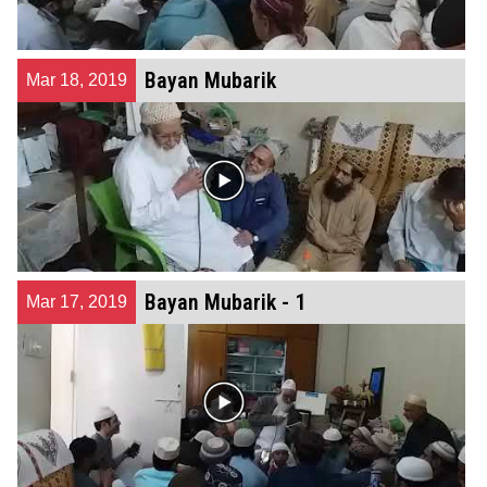
Bayan Mubarik
Mar 18, 2019
Bayan Mubarik - 1
Mar 17, 2019