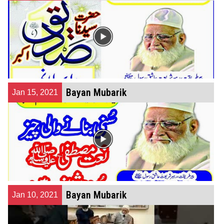
Bayan Mubarik
Jan 15, 2021
Bayan Mubarik
Jan 10, 2021