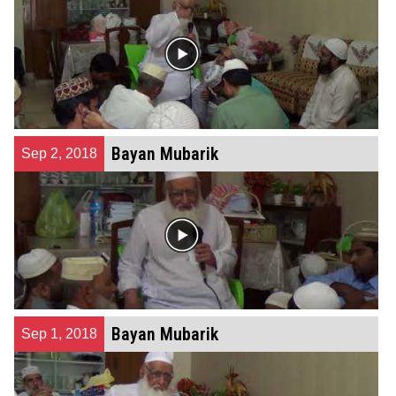
Bayan Mubarik
Sep 2, 2018
Bayan Mubarik
Sep 1, 2018