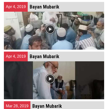
Bayan Mubarik
Apr 4, 2019
Bayan Mubarik
Apr 4, 2019
Bayan Mubarik
Mar 28, 2019