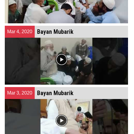
Bayan Mubarik
Mar 4, 2020
Bayan Mubarik
Mar 3, 2020