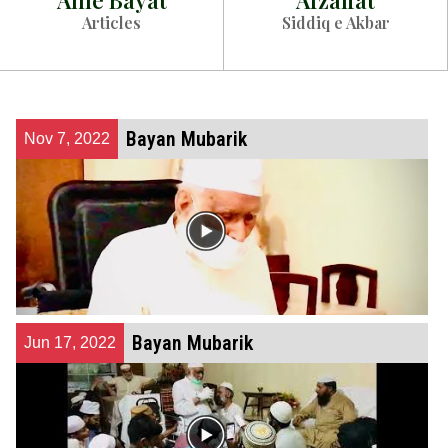
Ahle Bayat
Afzaliat
Articles
Siddiq e Akbar
Bayan Mubarik
Nov 7, 2022
Bayan Mubarik
Jun 17, 2022