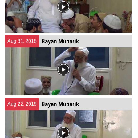
Bayan Mubarik
Aug 31, 2018
Bayan Mubarik
Aug 22, 2018