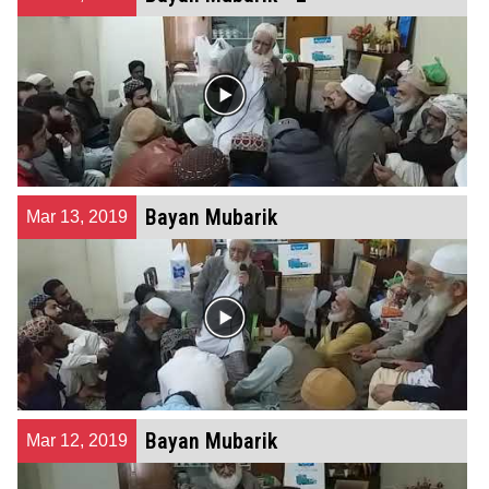
Bayan Mubarik
Mar 13, 2019
Bayan Mubarik
Mar 12, 2019