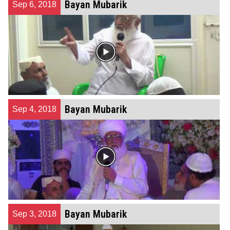
Bayan Mubarik
Sep 6, 2018
Bayan Mubarik
Sep 4, 2018
Bayan Mubarik
Sep 3, 2018