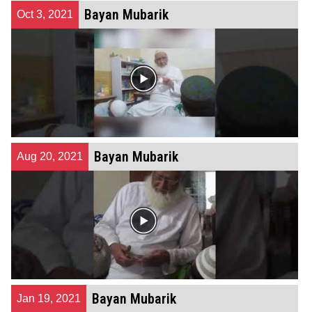
Bayan Mubarik
Oct 3, 2021
Bayan Mubarik
Aug 20, 2021
Bayan Mubarik
Jan 19, 2021