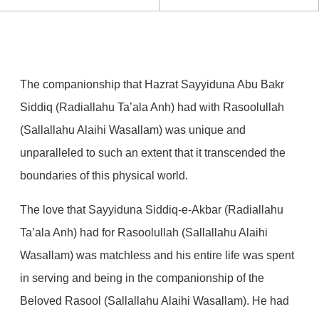
The companionship that Hazrat Sayyiduna Abu Bakr
Siddiq (Radiallahu Ta’ala Anh) had with Rasoolullah
(Sallallahu Alaihi Wasallam) was unique and
unparalleled to such an extent that it transcended the
boundaries of this physical world.
The love that Sayyiduna Siddiq-e-Akbar (Radiallahu
Ta’ala Anh) had for Rasoolullah (Sallallahu Alaihi
Wasallam) was matchless and his entire life was spent
in serving and being in the companionship of the
Beloved Rasool (Sallallahu Alaihi Wasallam). He had