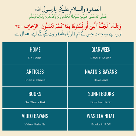
الصلوۃ والسلام علیک یارسول اللہ
صَلَّی اللہُ عَلٰی حَبِیْبِہٖ سَیِّدِنَا مُحَمَّدِ وَّاٰلِہٖ وَاَصْحَابِہٖ وَبَارَکَ وَسَلَّمْ
وَتِلۡكَ ٱلۡجَنَّةُ ٱلَّتِىٓ أُورِثۡتُمُوهَا بِمَا كُنتُمۡ تَعۡمَلُونَ -الزّخرُف - 72
اور یہ ہے وہ جنت جس کے تم (اولیاءاللہ) وارث کیے گئے اپنے اعمال سے
HOME
GIARWEEN
Go Home
Essal e Sawab
ARTICLES
NAATS & BAYANS
Shan e Ghous
Download
BOOKS
SUNNI BOOKS
On Ghous Pak
Download PDF
VIDEO BAYANS
WASEELA NIJAT
Video Mahafils
Books in PDF