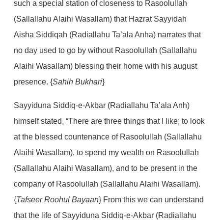
such a special station of closeness to Rasoolullah
(Sallallahu Alaihi Wasallam) that Hazrat Sayyidah
Aisha Siddiqah (Radiallahu Ta’ala Anha) narrates that
no day used to go by without Rasoolullah (Sallallahu
Alaihi Wasallam) blessing their home with his august
presence. {
Sahih Bukhari
}
Sayyiduna Siddiq-e-Akbar (Radiallahu Ta’ala Anh)
himself stated, “There are three things that I like; to look
at the blessed countenance of Rasoolullah (Sallallahu
Alaihi Wasallam), to spend my wealth on Rasoolullah
(Sallallahu Alaihi Wasallam), and to be present in the
company of Rasoolullah (Sallallahu Alaihi Wasallam).
{
Tafseer Roohul Bayaan
} From this we can understand
that the life of Sayyiduna Siddiq-e-Akbar (Radiallahu