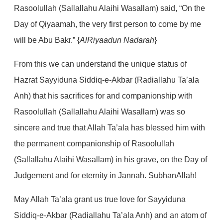
Rasoolullah (Sallallahu Alaihi Wasallam) said, “On the
Day of Qiyaamah, the very first person to come by me
will be Abu Bakr.” {
AlRiyaadun Nadarah
}
From this we can understand the unique status of
Hazrat Sayyiduna Siddiq-e-Akbar (Radiallahu Ta’ala
Anh) that his sacrifices for and companionship with
Rasoolullah (Sallallahu Alaihi Wasallam) was so
sincere and true that Allah Ta’ala has blessed him with
the permanent companionship of Rasoolullah
(Sallallahu Alaihi Wasallam) in his grave, on the Day of
Judgement and for eternity in Jannah. SubhanAllah!
May Allah Ta’ala grant us true love for Sayyiduna
Siddiq-e-Akbar (Radiallahu Ta’ala Anh) and an atom of