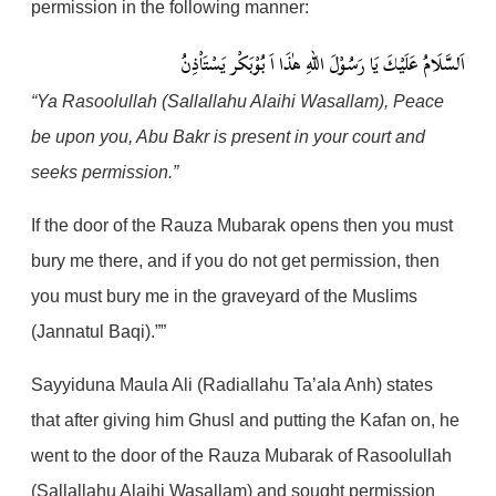
permission in the following manner:
هٰذَا اَ بُوْبَكْر يَسْتَاْذِنُ
اَلسَّلَامُ عَلَيْكَ يَا رَسُوْلَ اللهِ
“Ya Rasoolullah (Sallallahu Alaihi Wasallam), Peace
be upon you, Abu Bakr is present in your court and
seeks permission.”
If the door of the Rauza Mubarak opens then you must
bury me there, and if you do not get permission, then
you must bury me in the graveyard of the Muslims
(Jannatul Baqi).””
Sayyiduna Maula Ali (Radiallahu Ta’ala Anh) states
that after giving him Ghusl and putting the Kafan on, he
went to the door of the Rauza Mubarak of Rasoolullah
(Sallallahu Alaihi Wasallam) and sought permission