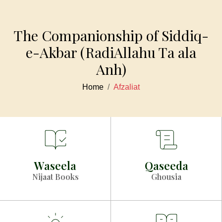
The Companionship of Siddiq-
e-Akbar (RadiAllahu Ta ala
Anh)
Home
Afzaliat
Waseela
Qaseeda
Nijaat Books
Ghousia