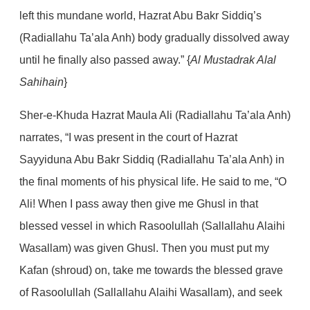
left this mundane world, Hazrat Abu Bakr Siddiq’s
(Radiallahu Ta’ala Anh) body gradually dissolved away
until he finally also passed away.” {
Al Mustadrak Alal
Sahihain
}
Sher-e-Khuda Hazrat Maula Ali (Radiallahu Ta’ala Anh)
narrates, “I was present in the court of Hazrat
Sayyiduna Abu Bakr Siddiq (Radiallahu Ta’ala Anh) in
the final moments of his physical life. He said to me, “O
Ali! When I pass away then give me Ghusl in that
blessed vessel in which Rasoolullah (Sallallahu Alaihi
Wasallam) was given Ghusl. Then you must put my
Kafan (shroud) on, take me towards the blessed grave
of Rasoolullah (Sallallahu Alaihi Wasallam), and seek