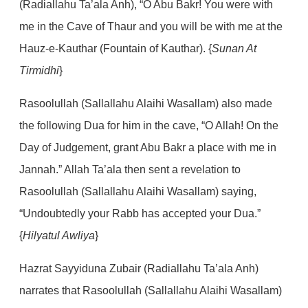
(Radiallahu Ta’ala Anh), “O Abu Bakr! You were with
me in the Cave of Thaur and you will be with me at the
Hauz-e-Kauthar (Fountain of Kauthar).
{
Sunan At
Tirmidhi
}
Rasoolullah (Sallallahu Alaihi Wasallam) also made
the following Dua for him in the cave, “O Allah! On the
Day of Judgement, grant Abu Bakr a place with me in
Jannah.” Allah Ta’ala then sent a revelation to
Rasoolullah (Sallallahu Alaihi Wasallam) saying,
“Undoubtedly your Rabb has accepted your Dua.”
{
Hilyatul Awliya
}
Hazrat Sayyiduna Zubair (Radiallahu Ta’ala Anh)
narrates that Rasoolullah (Sallallahu Alaihi Wasallam)