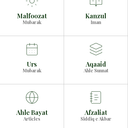
Malfoozat
Kanzul
Mubarak
Iman
Urs
Aqaaid
Mubarak
Ahle Sunnat
Ahle Bayat
Afzaliat
Articles
Siddiq e Akbar