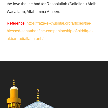
the love that he had for Rasoolullah (Sallallahu Alaihi
Wasallam), Allahumma Ameen.
Reference:
https://raza-e-khushtar.org/articles/the-
blessed-sahaabah/the-companionship-of-siddiq-e-
akbar-radiallahu-anh/