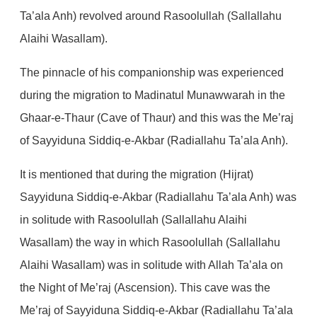
Ta’ala Anh) revolved around Rasoolullah (Sallallahu
Alaihi Wasallam).
The pinnacle of his companionship was experienced
during the migration to Madinatul Munawwarah in the
Ghaar-e-Thaur (Cave of Thaur) and this was the Me’raj
of Sayyiduna Siddiq-e-Akbar (Radiallahu Ta’ala Anh).
It is mentioned that during the migration (Hijrat)
Sayyiduna Siddiq-e-Akbar (Radiallahu Ta’ala Anh) was
in solitude with Rasoolullah (Sallallahu Alaihi
Wasallam) the way in which Rasoolullah (Sallallahu
Alaihi Wasallam) was in solitude with Allah Ta’ala on
the Night of Me’raj (Ascension). This cave was the
Me’raj of Sayyiduna Siddiq-e-Akbar (Radiallahu Ta’ala