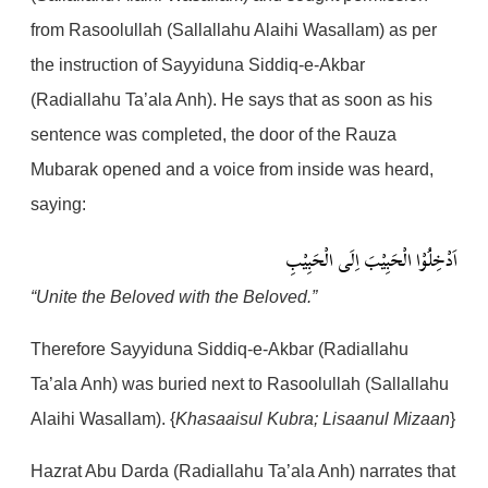
from Rasoolullah (Sallallahu Alaihi Wasallam) as per
the instruction of Sayyiduna Siddiq-e-Akbar
(Radiallahu Ta’ala Anh). He says that as soon as his
sentence was completed, the door of the Rauza
Mubarak opened and a voice from inside was heard,
saying:
اَدْخِلُوْا الْحَبِيْبَ اِلَى الْحَبِيْبِ
“Unite the Beloved with the Beloved.”
Therefore Sayyiduna Siddiq-e-Akbar (Radiallahu
Ta’ala Anh) was buried next to Rasoolullah (Sallallahu
Alaihi Wasallam). {
Khasaaisul Kubra; Lisaanul Mizaan
}
Hazrat Abu Darda (Radiallahu Ta’ala Anh) narrates that