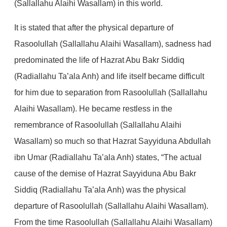
(Sallallahu Alaihi Wasallam) in this world.
It is stated that after the physical departure of
Rasoolullah (Sallallahu Alaihi Wasallam), sadness had
predominated the life of Hazrat Abu Bakr Siddiq
(Radiallahu Ta’ala Anh) and life itself became difficult
for him due to separation from Rasoolullah (Sallallahu
Alaihi Wasallam). He became restless in the
remembrance of Rasoolullah (Sallallahu Alaihi
Wasallam) so much so that Hazrat Sayyiduna Abdullah
ibn Umar (Radiallahu Ta’ala Anh) states, “The actual
cause of the demise of Hazrat Sayyiduna Abu Bakr
Siddiq (Radiallahu Ta’ala Anh) was the physical
departure of Rasoolullah (Sallallahu Alaihi Wasallam).
From the time Rasoolullah (Sallallahu Alaihi Wasallam)