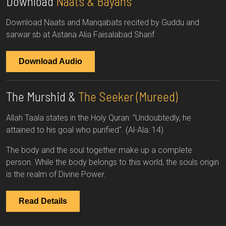
Download
Naats & Bayans
Download Naats and Manqabats recited by Guddu and
sarwar sb at Astana Alia Faisalabad Sharif
Download Audio
The Murshid &
The Seeker (Mureed)
Allah Taala states in the Holy Quran: "Undoubtedly, he
attained to his goal who purified". (Al-Ala: 14)
The body and the soul together make up a complete
person. While the body belongs to this world, the souls origin
is the realm of Divine Power.
Read Details