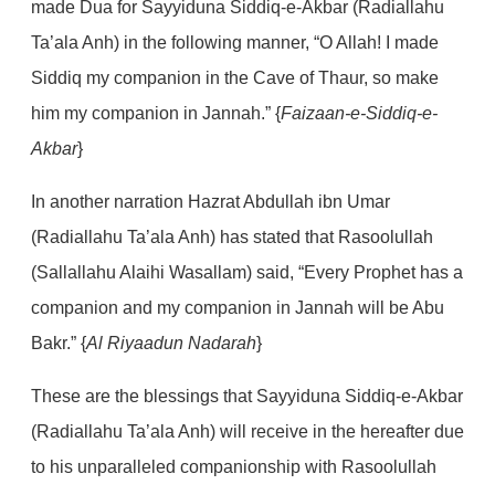
made Dua for Sayyiduna Siddiq-e-Akbar (Radiallahu
Ta’ala Anh) in the following manner, “O Allah! I made
Siddiq my companion in the Cave of Thaur, so make
him my companion in Jannah.” {
Faizaan-e-Siddiq-e-
Akbar
}
In another narration Hazrat Abdullah ibn Umar
(Radiallahu Ta’ala Anh) has stated that Rasoolullah
(Sallallahu Alaihi Wasallam) said, “Every Prophet has a
companion and my companion in Jannah will be Abu
Bakr.” {
Al Riyaadun Nadarah
}
These are the blessings that Sayyiduna Siddiq-e-Akbar
(Radiallahu Ta’ala Anh) will receive in the hereafter due
to his unparalleled companionship with Rasoolullah