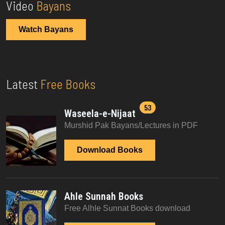
Video
Bayans
Watch Bayans
Latest
Free Books
53
Waseela-e-Nijaat
Murshid Pak Bayans/Lectures in PDF
Download Books
Ahle Sunnah Books
Free Alhle Sunnat Books download