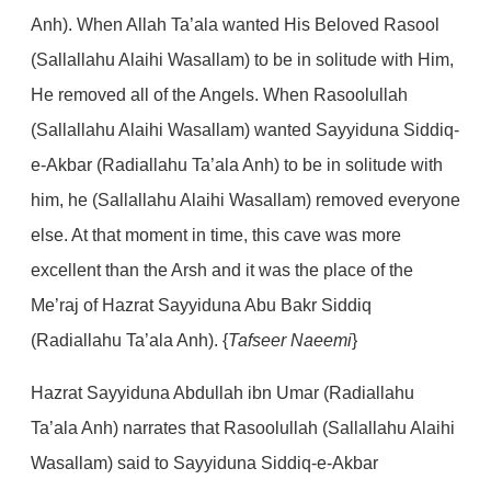
Anh). When Allah Ta’ala wanted His Beloved Rasool
(Sallallahu Alaihi Wasallam) to be in solitude with Him,
He removed all of the Angels. When Rasoolullah
(Sallallahu Alaihi Wasallam) wanted Sayyiduna Siddiq-
e-Akbar (Radiallahu Ta’ala Anh) to be in solitude with
him, he (Sallallahu Alaihi Wasallam) removed everyone
else. At that moment in time, this cave was more
excellent than the Arsh and it was the place of the
Me’raj of Hazrat Sayyiduna Abu Bakr Siddiq
(Radiallahu Ta’ala Anh). {
Tafseer Naeemi
}
Hazrat Sayyiduna Abdullah ibn Umar (Radiallahu
Ta’ala Anh) narrates that Rasoolullah (Sallallahu Alaihi
Wasallam) said to Sayyiduna Siddiq-e-Akbar