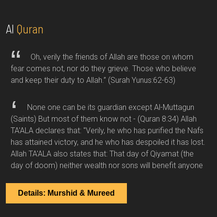
Al
Quran
Oh, verily the friends of Allah are those on whom
fear comes not, nor do they grieve. Those who believe
and keep their duty to Allah.”
(Surah Yunus:62-63)
None one can be its guardian except Al-Muttagun
(Saints) But most of them know not -
(Quran 8:34)
Allah
TA'ALA declares that: "Verily, he who has purified the Nafs
has attained victory, and he who has despoiled it has lost.
Allah TA'ALA also states that: That day of Qiyamat (the
day of doom) neither wealth nor sons will benefit anyone
Details: Murshid & Mureed