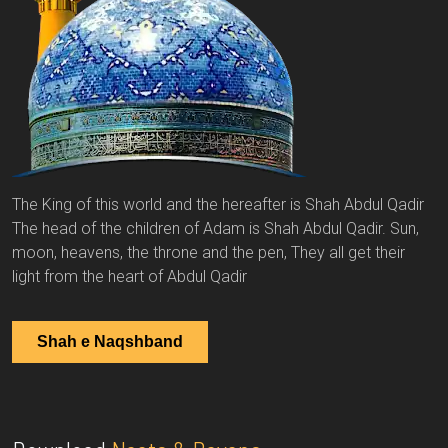
The King of this world and the hereafter is Shah Abdul Qadir
The head of the children of Adam is Shah Abdul Qadir. Sun,
moon, heavens, the throne and the pen, They all get their
light from the heart of Abdul Qadir
Shah e Naqshband