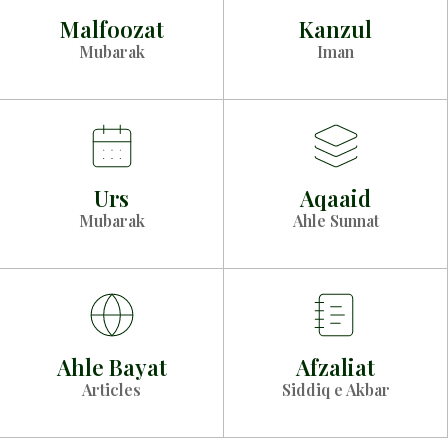
Malfoozat
Kanzul
Mubarak
Iman
Urs
Aqaaid
Mubarak
Ahle Sunnat
Ahle Bayat
Afzaliat
Articles
Siddiq e Akbar