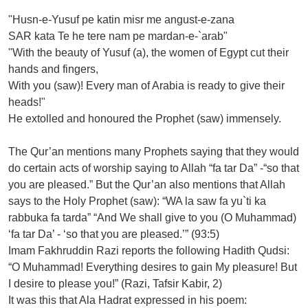
"Husn-e-Yusuf pe katin misr me angust-e-zana
SAR kata Te he tere nam pe mardan-e-`arab"
"With the beauty of Yusuf (a), the women of Egypt cut their
hands and fingers,
With you (saw)! Every man of Arabia is ready to give their
heads!"
He extolled and honoured the Prophet (saw) immensely.
The Qur’an mentions many Prophets saying that they would
do certain acts of worship saying to Allah “fa tar Da” -“so that
you are pleased.” But the Qur’an also mentions that Allah
says to the Holy Prophet (saw): “WA la saw fa yu`ti ka
rabbuka fa tarda” “And We shall give to you (O Muhammad)
‘fa tar Da’ - ‘so that you are pleased.’” (93:5)
Imam Fakhruddin Razi reports the following Hadith Qudsi:
“O Muhammad! Everything desires to gain My pleasure! But
I desire to please you!” (Razi, Tafsir Kabir, 2)
It was this that Ala Hadrat expressed in his poem: