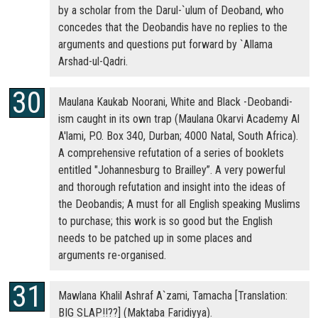
by a scholar from the Darul-`ulum of Deoband, who
concedes that the Deobandis have no replies to the
arguments and questions put forward by `Allama
Arshad-ul-Qadri.
Maulana Kaukab Noorani, White and Black -Deobandi-
ism caught in its own trap (Maulana Okarvi Academy Al
A'lami, P.O. Box 340, Durban; 4000 Natal, South Africa).
A comprehensive refutation of a series of booklets
entitled "Johannesburg to Brailley”. A very powerful
and thorough refutation and insight into the ideas of
the Deobandis; A must for all English speaking Muslims
to purchase; this work is so good but the English
needs to be patched up in some places and
arguments re-organised.
Mawlana Khalil Ashraf A`zami, Tamacha [Translation:
BIG SLAP!!??] (Maktaba Faridiyya).