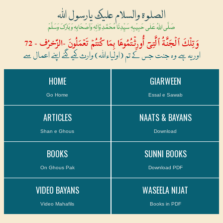
الصلوۃ والسلام علیک یارسول اللہ
صَلَّی اللہُ عَلٰی حَبِیْبِہٖ سَیِّدِنَا مُحَمَّدِ وَّاٰلِہٖ وَاَصْحَابِہٖ وَبَارَکَ وَسَلَّمْ
وَتِلۡكَ ٱلۡجَنَّةُ ٱلَّتِىٓ أُورِثۡتُمُوهَا بِمَا كُنتُمۡ تَعۡمَلُونَ -الزّخرُف - 72
اور یہ ہے وہ جنت جس کے تم (اولیاءاللہ) وارث کیے گئے اپنے اعمال سے
HOME
GIARWEEN
Go Home
Essal e Sawab
ARTICLES
NAATS & BAYANS
Shan e Ghous
Download
BOOKS
SUNNI BOOKS
On Ghous Pak
Download PDF
VIDEO BAYANS
WASEELA NIJAT
Video Mahafils
Books in PDF