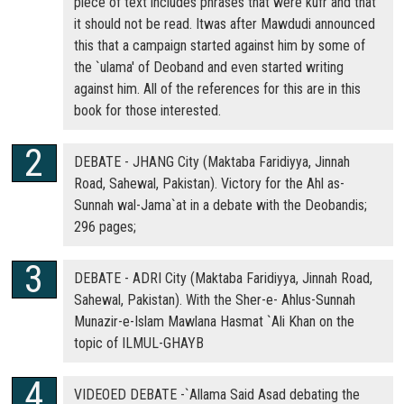
piece of text includes phrases that were kufr and that
it should not be read. Itwas after Mawdudi announced
this that a campaign started against him by some of
the `ulama' of Deoband and even started writing
against him. All of the references for this are in this
book for those interested.
DEBATE - JHANG City (Maktaba Faridiyya, Jinnah
Road, Sahewal, Pakistan). Victory for the Ahl as-
Sunnah wal-Jama`at in a debate with the Deobandis;
296 pages;
DEBATE - ADRI City (Maktaba Faridiyya, Jinnah Road,
Sahewal, Pakistan). With the Sher-e- Ahlus-Sunnah
Munazir-e-Islam Mawlana Hasmat `Ali Khan on the
topic of ILMUL-GHAYB
VIDEOED DEBATE -`Allama Said Asad debating the