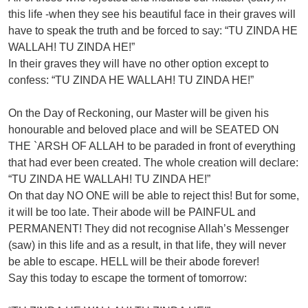
this life -when they see his beautiful face in their graves will
have to speak the truth and be forced to say: “TU ZINDA HE
WALLAH! TU ZINDA HE!”
In their graves they will have no other option except to
confess: “TU ZINDA HE WALLAH! TU ZINDA HE!”
On the Day of Reckoning, our Master will be given his
honourable and beloved place and will be SEATED ON
THE `ARSH OF ALLAH to be paraded in front of everything
that had ever been created. The whole creation will declare:
“TU ZINDA HE WALLAH! TU ZINDA HE!”
On that day NO ONE will be able to reject this! But for some,
it will be too late. Their abode will be PAINFUL and
PERMANENT! They did not recognise Allah’s Messenger
(saw) in this life and as a result, in that life, they will never
be able to escape. HELL will be their abode forever!
Say this today to escape the torment of tomorrow: