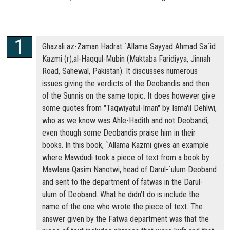
Ghazali az-Zaman Hadrat `Allama Sayyad Ahmad Sa`id
Kazmi (r),al-Haqqul-Mubin (Maktaba Faridiyya, Jinnah
Road, Sahewal, Pakistan). It discusses numerous
issues giving the verdicts of the Deobandis and then
of the Sunnis on the same topic. It does however give
some quotes from "Taqwiyatul-Iman" by Isma'il Dehlwi,
who as we know was Ahle-Hadith and not Deobandi,
even though some Deobandis praise him in their
books. In this book, `Allama Kazmi gives an example
where Mawdudi took a piece of text from a book by
Mawlana Qasim Nanotwi, head of Darul-`ulum Deoband
and sent to the department of fatwas in the Darul-
ulum of Deoband. What he didn’t do is include the
name of the one who wrote the piece of text. The
answer given by the Fatwa department was that the