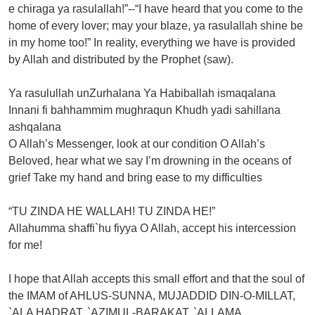
e chiraga ya rasulallah!”--“I have heard that you come to the
home of every lover; may your blaze, ya rasulallah shine be
in my home too!” In reality, everything we have is provided
by Allah and distributed by the Prophet (saw).
Ya rasulullah unZurhalana Ya Habiballah ismaqalana
Innani fi bahhammim mughraqun Khudh yadi sahillana
ashqalana
O Allah’s Messenger, look at our condition O Allah’s
Beloved, hear what we say I’m drowning in the oceans of
grief Take my hand and bring ease to my difficulties
“TU ZINDA HE WALLAH! TU ZINDA HE!”
Allahumma shaffi`hu fiyya O Allah, accept his intercession
for me!
I hope that Allah accepts this small effort and that the soul of
the IMAM of AHLUS-SUNNA, MUJADDID DIN-O-MILLAT,
`ALA HADRAT, `AZIMUL-BARAKAT, `ALLAMA,