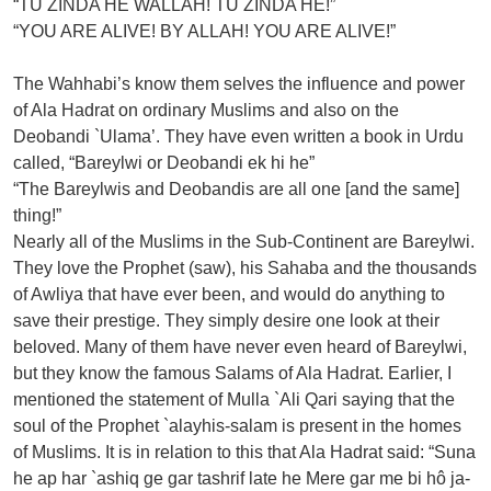
“TU ZINDA HE WALLAH! TU ZINDA HE!”
“YOU ARE ALIVE! BY ALLAH! YOU ARE ALIVE!”
The Wahhabi’s know them selves the influence and power
of Ala Hadrat on ordinary Muslims and also on the
Deobandi `Ulama’. They have even written a book in Urdu
called, “Bareylwi or Deobandi ek hi he”
“The Bareylwis and Deobandis are all one [and the same]
thing!”
Nearly all of the Muslims in the Sub-Continent are Bareylwi.
They love the Prophet (saw), his Sahaba and the thousands
of Awliya that have ever been, and would do anything to
save their prestige. They simply desire one look at their
beloved. Many of them have never even heard of Bareylwi,
but they know the famous Salams of Ala Hadrat. Earlier, I
mentioned the statement of Mulla `Ali Qari saying that the
soul of the Prophet `alayhis-salam is present in the homes
of Muslims. It is in relation to this that Ala Hadrat said: “Suna
he ap har `ashiq ge gar tashrif late he Mere gar me bi hô ja-