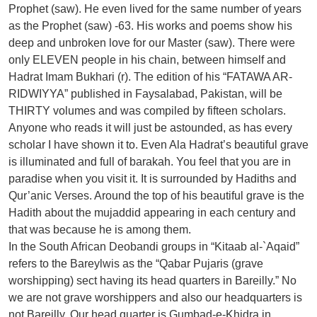
Prophet (saw). He even lived for the same number of years
as the Prophet (saw) -63. His works and poems show his
deep and unbroken love for our Master (saw). There were
only ELEVEN people in his chain, between himself and
Hadrat Imam Bukhari (r). The edition of his “FATAWA AR-
RIDWIYYA” published in Faysalabad, Pakistan, will be
THIRTY volumes and was compiled by fifteen scholars.
Anyone who reads it will just be astounded, as has every
scholar I have shown it to. Even Ala Hadrat’s beautiful grave
is illuminated and full of barakah. You feel that you are in
paradise when you visit it. It is surrounded by Hadiths and
Qur’anic Verses. Around the top of his beautiful grave is the
Hadith about the mujaddid appearing in each century and
that was because he is among them.
In the South African Deobandi groups in “Kitaab al-`Aqaid”
refers to the Bareylwis as the “Qabar Pujaris (grave
worshipping) sect having its head quarters in Bareilly.” No
we are not grave worshippers and also our headquarters is
not Bareilly. Our head quarter is Gumbad-e-Khidra in