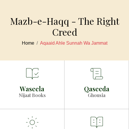
Mazb-e-Haqq - The Right
Creed
Home
Aqaaid Ahle Sunnah Wa Jammat
Waseela
Qaseeda
Nijaat Books
Ghousia