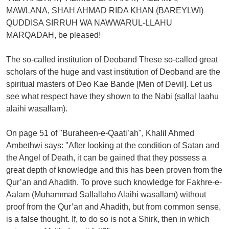
MAWLANA, SHAH AHMAD RIDA KHAN (BAREYLWI)
QUDDISA SIRRUH WA NAWWARUL-LLAHU
MARQADAH, be pleased!
The so-called institution of Deoband These so-called great
scholars of the huge and vast institution of Deoband are the
spiritual masters of Deo Kae Bande [Men of Devil]. Let us
see what respect have they shown to the Nabi (sallal laahu
alaihi wasallam).
On page 51 of "Buraheen-e-Qaati’ah", Khalil Ahmed
Ambethwi says: "After looking at the condition of Satan and
the Angel of Death, it can be gained that they possess a
great depth of knowledge and this has been proven from the
Qur’an and Ahadith. To prove such knowledge for Fakhre-e-
Aalam (Muhammad Sallallaho Alaihi wasallam) without
proof from the Qur’an and Ahadith, but from common sense,
is a false thought. If, to do so is not a Shirk, then in which