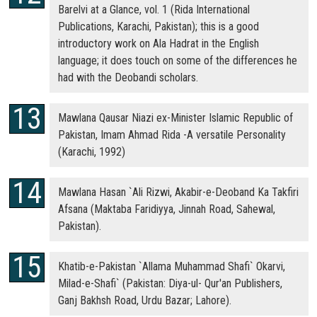
Barelvi at a Glance, vol. 1 (Rida International
Publications, Karachi, Pakistan); this is a good
introductory work on Ala Hadrat in the English
language; it does touch on some of the differences he
had with the Deobandi scholars.
Mawlana Qausar Niazi ex-Minister Islamic Republic of
Pakistan, Imam Ahmad Rida -A versatile Personality
(Karachi, 1992)
Mawlana Hasan `Ali Rizwi, Akabir-e-Deoband Ka Takfiri
Afsana (Maktaba Faridiyya, Jinnah Road, Sahewal,
Pakistan).
Khatib-e-Pakistan `Allama Muhammad Shafi` Okarvi,
Milad-e-Shafi` (Pakistan: Diya-ul- Qur'an Publishers,
Ganj Bakhsh Road, Urdu Bazar; Lahore).