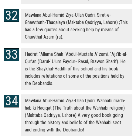
Mawlana Abul-Hamid Ziya-Ullah Qadri, Sirat-e-
Ghawthuth-Thaqalayn (Maktaba Qadriyya, Lahore) ;This
has a few quotes about seeking help by means of
Ghawthul-Azam (ra).
Hadrat `Allama Shah `Abdul-Mustafa A`zami, `Aja’ib-ul-
Qur’an (Darul-`Ulum Faydur- Rasul, Brawon Sharif). He
is the Shaykhul-Hadith of this school and his book
includes refutations of some of the positions held by
the Deobandis.
Mawlana Abul-Hamid Ziya-Ullah Qadri, Wahhabi madh-
hab ki Haqiqat (The Truth about the Wahhabi religion)
(Maktaba Qadriyya, Lahore) A very good book going
through the history and beliefs of the Wahhabi sect
and ending with the Deobandis!