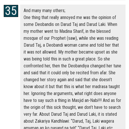
And many many others;
One thing that really annoyed me was the opinion of
some Deobandis on Darud Taj and Darud Laki. When
my mother went to Madina Sharif, in the blessed
mosque of our Prophet (saw), while she was reading
Darud Taj, a Deobandi woman came and told her that
it was not allowed. My mother became upset as she
was being told this in such a great place. So she
confronted her, then the Deobandiya changed her tune
and said that it could only be recited from afar. She
changed her story again and said that she doesn’t
know about it but that this is what her madrasa taught
her. Ignoring the arguments, what right does anyone
have to say such a thing in Masjid an-Nabi!!! And as for
the origin of this sick thought, we don’t have to search
very far. About Darud Taj and Darud Laki, it is stated
about Zakariya Kandhlawi: “Darud, Taj, Laki wagera
amuman ap ko pasand na teh” “Darud Taj, Laki etc