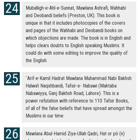
Muballigh-e-Ahl-e-Sunnat, Mawlana Ashrafi, Wahhabi
and Deobandi beliefs (Preston, UK). This book is
unique in that it includes photocopies of the covers
and pages of the Wahhabi and Deobandi books on
which objections are made. The book is in English and
helps clears doubts to English speaking Muslims. It
could do with some editing to improve the quality of
the English.
`Arif-e-Kamil Hadrat Mawlana Muhammad Nabi Bakhsh
Halwa'i Naqshbandi, Tafsir-e- Nabawi (Maktaba
Nabawiyya, Ganj Bakhsh Road, Lahore). This is a
power refutation with reference to 110 Tafsir Books,
of all of the false beliefs that have spread amongst the
Muslims in our time
Mawlana Abul-Hamid Ziya-Ullah Qadri, Hat or pô (n)