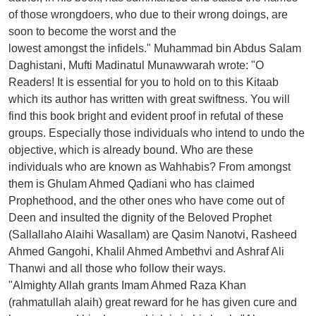
of those wrongdoers, who due to their wrong doings, are
soon to become the worst and the
lowest amongst the infidels." Muhammad bin Abdus Salam
Daghistani, Mufti Madinatul Munawwarah wrote: "O
Readers! It is essential for you to hold on to this Kitaab
which its author has written with great swiftness. You will
find this book bright and evident proof in refutal of these
groups. Especially those individuals who intend to undo the
objective, which is already bound. Who are these
individuals who are known as Wahhabis? From amongst
them is Ghulam Ahmed Qadiani who has claimed
Prophethood, and the other ones who have come out of
Deen and insulted the dignity of the Beloved Prophet
(Sallallaho Alaihi Wasallam) are Qasim Nanotvi, Rasheed
Ahmed Gangohi, Khalil Ahmed Ambethvi and Ashraf Ali
Thanwi and all those who follow their ways.
"Almighty Allah grants Imam Ahmed Raza Khan
(rahmatullah alaih) great reward for he has given cure and