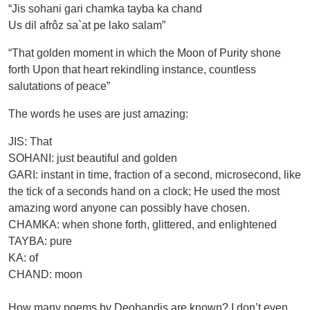
“Jis sohani gari chamka tayba ka chand
Us dil afrôz sa`at pe lako salam”
“That golden moment in which the Moon of Purity shone
forth Upon that heart rekindling instance, countless
salutations of peace”
The words he uses are just amazing:
JIS: That
SOHANI: just beautiful and golden
GARI: instant in time, fraction of a second, microsecond, like
the tick of a seconds hand on a clock; He used the most
amazing word anyone can possibly have chosen.
CHAMKA: when shone forth, glittered, and enlightened
TAYBA: pure
KA: of
CHAND: moon
How many poems by Deobandis are known? I don’t even