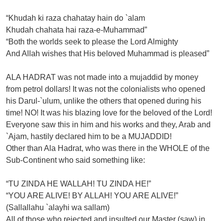
“Khudah ki raza chahatay hain do `alam
Khudah chahata hai raza-e-Muhammad”
“Both the worlds seek to please the Lord Almighty
And Allah wishes that His beloved Muhammad is pleased”
ALA HADRAT was not made into a mujaddid by money
from petrol dollars! It was not the colonialists who opened
his Darul-`ulum, unlike the others that opened during his
time! NO! It was his blazing love for the beloved of the Lord!
Everyone saw this in him and his works and they, Arab and
`Ajam, hastily declared him to be a MUJADDID!
Other than Ala Hadrat, who was there in the WHOLE of the
Sub-Continent who said something like:
“TU ZINDA HE WALLAH! TU ZINDA HE!”
“YOU ARE ALIVE! BY ALLAH! YOU ARE ALIVE!”
(Sallallahu `alayhi wa sallam)
All of those who rejected and insulted our Master (saw) in