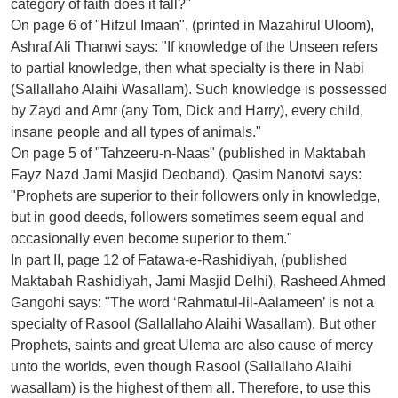
category of faith does it fall?"
On page 6 of "Hifzul Imaan", (printed in Mazahirul Uloom),
Ashraf Ali Thanwi says: "If knowledge of the Unseen refers
to partial knowledge, then what specialty is there in Nabi
(Sallallaho Alaihi Wasallam). Such knowledge is possessed
by Zayd and Amr (any Tom, Dick and Harry), every child,
insane people and all types of animals."
On page 5 of "Tahzeeru-n-Naas" (published in Maktabah
Fayz Nazd Jami Masjid Deoband), Qasim Nanotvi says:
"Prophets are superior to their followers only in knowledge,
but in good deeds, followers sometimes seem equal and
occasionally even become superior to them."
In part II, page 12 of Fatawa-e-Rashidiyah, (published
Maktabah Rashidiyah, Jami Masjid Delhi), Rasheed Ahmed
Gangohi says: "The word ‘Rahmatul-lil-Aalameen’ is not a
specialty of Rasool (Sallallaho Alaihi Wasallam). But other
Prophets, saints and great Ulema are also cause of mercy
unto the worlds, even though Rasool (Sallallaho Alaihi
wasallam) is the highest of them all. Therefore, to use this