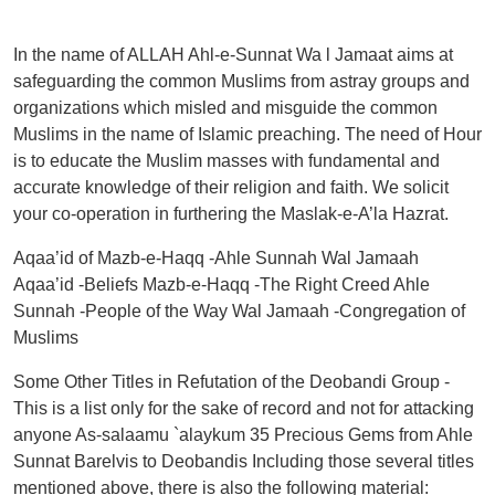
In the name of ALLAH Ahl-e-Sunnat Wa l Jamaat aims at
safeguarding the common Muslims from astray groups and
organizations which misled and misguide the common
Muslims in the name of Islamic preaching. The need of Hour
is to educate the Muslim masses with fundamental and
accurate knowledge of their religion and faith. We solicit
your co-operation in furthering the Maslak-e-A’la Hazrat.
Aqaa’id of Mazb-e-Haqq -Ahle Sunnah Wal Jamaah
Aqaa’id -Beliefs Mazb-e-Haqq -The Right Creed Ahle
Sunnah -People of the Way Wal Jamaah -Congregation of
Muslims
Some Other Titles in Refutation of the Deobandi Group -
This is a list only for the sake of record and not for attacking
anyone As-salaamu `alaykum 35 Precious Gems from Ahle
Sunnat Barelvis to Deobandis Including those several titles
mentioned above, there is also the following material: