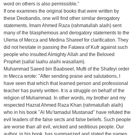
word on others is also permissible."
If one examines the original books that were written by
these Deobandis, one will find other similar derogatory
statements. Imam Ahmed Raza (rahmatullah alaih) sent
many of the blasphemous and derogatory statements to the
Ulema of Mecca and Medina Shareef for clarification. They
did not hesitate in passing the Fatawa of Kufr against such
people who insulted Almighty Allah and the Beloved
Prophet (sallal laahu alaihi wasallam).
Muhammad Saeed bin Baabseel, Mufti of the Shafeyi order
in Mecca wrote: "After sending praise and salutations, I
have seen that which that learned person and professional
teacher has purely written. It is a struggle on behalf of the
religion of Muhammad. In other words, my brother and my
respected Hazrat Ahmed Raza Khan (rahmatullah alaih)
who in his book "Al Mu’tamadul Mustanad" have refuted the
evil leaders of the false sects and false beliefs. Such people
are worse than all evil, wicked and seditious people. Our
author, in his book, has summarized and stated the names