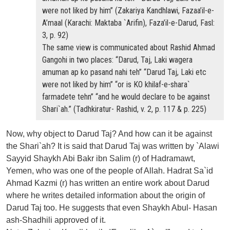
were not liked by him” (Zakariya Kandhlawi, Fazaa’il-e-
A’maal (Karachi: Maktaba `Arifin), Faza’il-e-Darud, Fasl:
3, p. 92)
The same view is communicated about Rashid Ahmad
Gangohi in two places: “Darud, Taj, Laki wagera
amuman ap ko pasand nahi teh” “Darud Taj, Laki etc
were not liked by him” “or is KO khilaf-e-shara`
farmadete tehn” “and he would declare to be against
Shari`ah.” (Tadhkiratur- Rashid, v. 2, p. 117 & p. 225)
Now, why object to Darud Taj? And how can it be against
the Shari`ah? It is said that Darud Taj was written by `Alawi
Sayyid Shaykh Abi Bakr ibn Salim (r) of Hadramawt,
Yemen, who was one of the people of Allah. Hadrat Sa`id
Ahmad Kazmi (r) has written an entire work about Darud
where he writes detailed information about the origin of
Darud Taj too. He suggests that even Shaykh Abul- Hasan
ash-Shadhili approved of it.