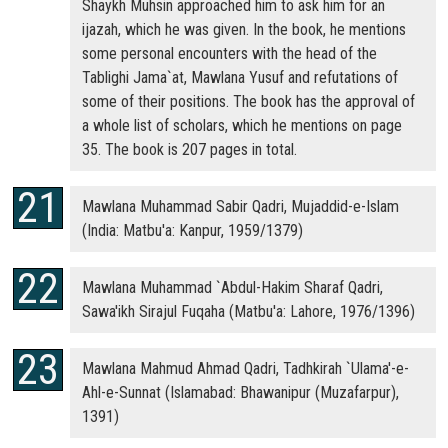
Shaykh Muhsin approached him to ask him for an
ijazah, which he was given. In the book, he mentions
some personal encounters with the head of the
Tablighi Jama`at, Mawlana Yusuf and refutations of
some of their positions. The book has the approval of
a whole list of scholars, which he mentions on page
35. The book is 207 pages in total.
Mawlana Muhammad Sabir Qadri, Mujaddid-e-Islam
(India: Matbu'a: Kanpur, 1959/1379)
Mawlana Muhammad `Abdul-Hakim Sharaf Qadri,
Sawa'ikh Sirajul Fuqaha (Matbu'a: Lahore, 1976/1396)
Mawlana Mahmud Ahmad Qadri, Tadhkirah `Ulama'-e-
Ahl-e-Sunnat (Islamabad: Bhawanipur (Muzafarpur),
1391)