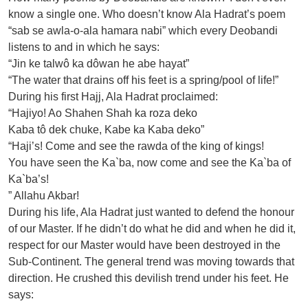
know a single one. Who doesn’t know Ala Hadrat’s poem
“sab se awla-o-ala hamara nabi” which every Deobandi
listens to and in which he says:
“Jin ke talwô ka dôwan he abe hayat”
“The water that drains off his feet is a spring/pool of life!”
During his first Hajj, Ala Hadrat proclaimed:
“Hajiyo! Ao Shahen Shah ka roza deko
Kaba tô dek chuke, Kabe ka Kaba deko”
“Haji’s! Come and see the rawda of the king of kings!
You have seen the Ka`ba, now come and see the Ka`ba of
Ka`ba’s!
” Allahu Akbar!
During his life, Ala Hadrat just wanted to defend the honour
of our Master. If he didn’t do what he did and when he did it,
respect for our Master would have been destroyed in the
Sub-Continent. The general trend was moving towards that
direction. He crushed this devilish trend under his feet. He
says: