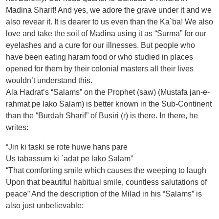
Madina Sharif! And yes, we adore the grave under it and we
also revear it. It is dearer to us even than the Ka`ba! We also
love and take the soil of Madina using it as “Surma” for our
eyelashes and a cure for our illnesses. But people who
have been eating haram food or who studied in places
opened for them by their colonial masters all their lives
wouldn’t understand this.
Ala Hadrat’s “Salams” on the Prophet (saw) (Mustafa jan-e-
rahmat pe lako Salam) is better known in the Sub-Continent
than the “Burdah Sharif” of Busiri (r) is there. In there, he
writes:
“Jin ki taski se rote huwe hans pare
Us tabassum ki `adat pe lako Salam”
“That comforting smile which causes the weeping to laugh
Upon that beautiful habitual smile, countless salutations of
peace” And the description of the Milad in his “Salams” is
also just unbelievable: