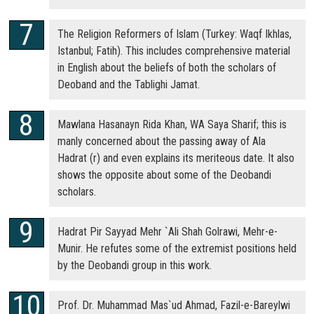
The Religion Reformers of Islam (Turkey: Waqf Ikhlas,
Istanbul; Fatih). This includes comprehensive material
in English about the beliefs of both the scholars of
Deoband and the Tablighi Jamat.
Mawlana Hasanayn Rida Khan, WA Saya Sharif; this is
manly concerned about the passing away of Ala
Hadrat (r) and even explains its meriteous date. It also
shows the opposite about some of the Deobandi
scholars.
Hadrat Pir Sayyad Mehr `Ali Shah Golrawi, Mehr-e-
Munir. He refutes some of the extremist positions held
by the Deobandi group in this work.
Prof. Dr. Muhammad Mas`ud Ahmad, Fazil-e-Bareylwi