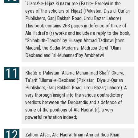
`Ulama'-e-Hijaz ki nazar me (Fazile- Barelwi in the
eyes of the scholars of Hijaz) (Pakistan: Diya-ul-Qur'an
Publishers, Ganj Bakhsh Road, Urdu Bazar Lahore).
This book contains 263 pages in defence of three of
Ala Hadrat's (r) works and includes a reply to the book,
"Shihabuth-Thaqib" by Husayn Ahmad Tadhnwi [then
Madani], the Sadar Mudarris, Madrasa Darul-`Ulum
Deoband and “al-Muhannad”by Ambhetwi.
Khatib-e-Pakistan `Allama Muhammad Shafi` Okarvi,
Ta`arif `Ulama'-e-Deoband (Pakistan: Diya-ul-Qur'an
Publishers, Ganj Bakhsh Road, Urdu Bazar; Lahore). A
very thorough insight into the various contradictory
verdicts between the Deobandis and a defence of
some of the positions of Ala Hadrat (r), a very
powerful refutation indeed;
Zahoor Afsar, A'la Hadrat Imam Ahmad Rida Khan