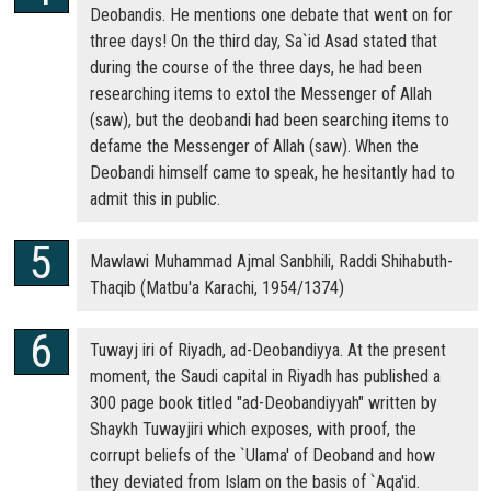
Deobandis. He mentions one debate that went on for
three days! On the third day, Sa`id Asad stated that
during the course of the three days, he had been
researching items to extol the Messenger of Allah
(saw), but the deobandi had been searching items to
defame the Messenger of Allah (saw). When the
Deobandi himself came to speak, he hesitantly had to
admit this in public.
Mawlawi Muhammad Ajmal Sanbhili, Raddi Shihabuth-
Thaqib (Matbu'a Karachi, 1954/1374)
Tuwayj iri of Riyadh, ad-Deobandiyya. At the present
moment, the Saudi capital in Riyadh has published a
300 page book titled "ad-Deobandiyyah" written by
Shaykh Tuwayjiri which exposes, with proof, the
corrupt beliefs of the `Ulama' of Deoband and how
they deviated from Islam on the basis of `Aqa'id.