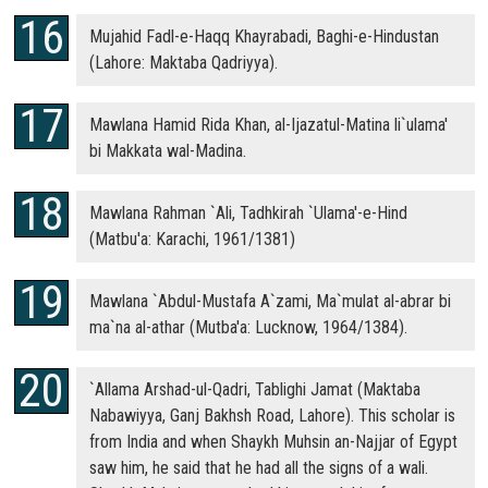
Mujahid Fadl-e-Haqq Khayrabadi, Baghi-e-Hindustan
(Lahore: Maktaba Qadriyya).
Mawlana Hamid Rida Khan, al-Ijazatul-Matina li`ulama'
bi Makkata wal-Madina.
Mawlana Rahman `Ali, Tadhkirah `Ulama'-e-Hind
(Matbu'a: Karachi, 1961/1381)
Mawlana `Abdul-Mustafa A`zami, Ma`mulat al-abrar bi
ma`na al-athar (Mutba'a: Lucknow, 1964/1384).
`Allama Arshad-ul-Qadri, Tablighi Jamat (Maktaba
Nabawiyya, Ganj Bakhsh Road, Lahore). This scholar is
from India and when Shaykh Muhsin an-Najjar of Egypt
saw him, he said that he had all the signs of a wali.