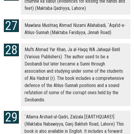
chumne ka sabut (evidences for kissing the hands and
feet) (Maktaba Qadriyya, Lahore)
Mawlana Mushtaq Ahmad Nizami Allahabadi, `Aqa'id-e-
Ahlus-Sunnah (Maktaba Faridiyya, Jinnah Road)
Mufti Ahmad Yar Khan, Ja al-Haqq WA Jahaqul-Batil
(Various Publishers). The author used to be a
Deobandi but later became a Sunni through
association and studying under some of the students
of Ala Hadrat (r). The book includes a comprehensive
defence of the Ahlus-Sunnah positions and a sound
refutation of some of the corrupt ones held by the
Deobandis.
`Allama Arshad-ul-Qadri, Zalzala [EARTHQUAKE!]
(Maktaba Nabawiyya, Ganj Bakhsh Road, Lahore) This
book is also available in English. It includes a forward