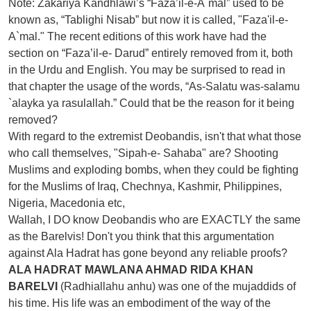
Note: Zakariya Kandhlawi’s “Faza’il-e-A`mal” used to be
known as, “Tablighi Nisab” but now it is called, "Faza'il-e-
A`mal." The recent editions of this work have had the
section on “Faza’il-e- Darud” entirely removed from it, both
in the Urdu and English. You may be surprised to read in
that chapter the usage of the words, “As-Salatu was-salamu
`alayka ya rasulallah.” Could that be the reason for it being
removed?
With regard to the extremist Deobandis, isn't that what those
who call themselves, "Sipah-e- Sahaba" are? Shooting
Muslims and exploding bombs, when they could be fighting
for the Muslims of Iraq, Chechnya, Kashmir, Philippines,
Nigeria, Macedonia etc,
Wallah, I DO know Deobandis who are EXACTLY the same
as the Barelvis! Don't you think that this argumentation
against Ala Hadrat has gone beyond any reliable proofs?
ALA HADRAT MAWLANA AHMAD RIDA KHAN
BARELVI
(Radhiallahu anhu) was one of the mujaddids of
his time. His life was an embodiment of the way of the