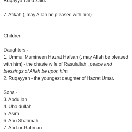
Ruqayyah and Zaid.
7. Atikah (, may Allah be pleased with him)
Children:
Daughters -
1. Ummul Mumineen Hazrat Hafsah (, may Allah be pleased
with him) - the chaste wife of Rasulallah ,
peace and
blessings of Allah be upon him.
2. Ruqayyah - the youngest daughter of Hazrat Umar.
Sons -
3. Abdullah
4. Ubaidullah
5. Asim
6. Abu Shahmah
7. Abd-ur-Rahman