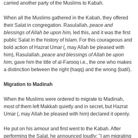
carried another party of the Muslims to Kabah.
When all the Muslims gathered in the Kabah, they offered
their Salat in congregation. Rasulallah,
peace and
blessings of Allah be upon him,
led this, and it was the first
public Salat in the history of Islam. For this courageous and
bold action of Hazrat Umar (, may Allah be pleased with
him), Rasulallah,
peace and blessings of Allah be upon
him,
gave him the title of al-Farooq i.e., the one who makes
a distinction between the right (haqq) and the wrong (batil).
Migration to Madinah
When the Muslims were ordered to migrate to Madinah,
most of them left Makkah quietly and in secret, but Hazrat
Umar (, may Allah be pleased with him) declared it openly.
He put on his armour and first went to the Kabah. After
performing the Salat, he announced loudly: "I am migrating