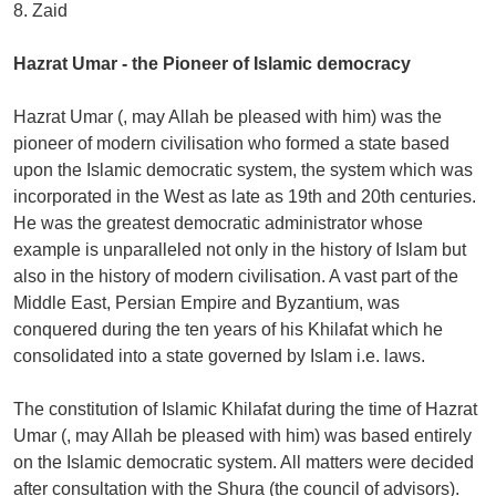
8. Zaid
Hazrat Umar - the Pioneer of Islamic democracy
Hazrat Umar (, may Allah be pleased with him) was the
pioneer of modern civilisation who formed a state based
upon the Islamic democratic system, the system which was
incorporated in the West as late as 19th and 20th centuries.
He was the greatest democratic administrator whose
example is unparalleled not only in the history of Islam but
also in the history of modern civilisation. A vast part of the
Middle East, Persian Empire and Byzantium, was
conquered during the ten years of his Khilafat which he
consolidated into a state governed by Islam i.e. laws.
The constitution of Islamic Khilafat during the time of Hazrat
Umar (, may Allah be pleased with him) was based entirely
on the Islamic democratic system. All matters were decided
after consultation with the Shura (the council of advisors).