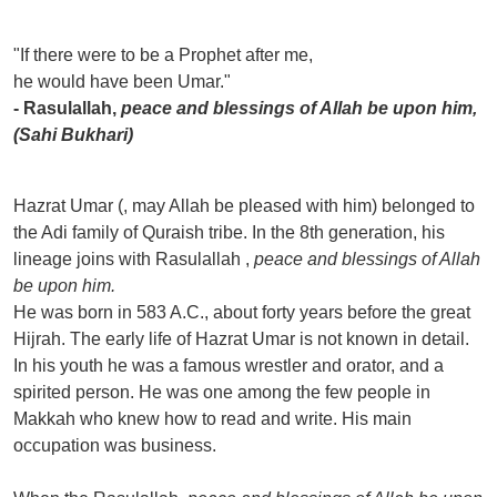
"If there were to be a Prophet after me,
he would have been Umar."
- Rasulallah,
peace and blessings of Allah be upon him,
(Sahi Bukhari)
Hazrat Umar (, may Allah be pleased with him) belonged to
the Adi family of Quraish tribe. In the 8th generation, his
lineage joins with Rasulallah ,
peace and blessings of Allah
be upon him.
He was born in 583 A.C., about forty years before the great
Hijrah. The early life of Hazrat Umar is not known in detail.
In his youth he was a famous wrestler and orator, and a
spirited person. He was one among the few people in
Makkah who knew how to read and write. His main
occupation was business.