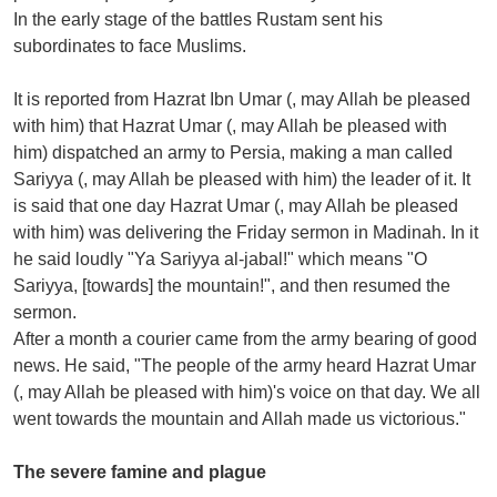
In the early stage of the battles Rustam sent his
subordinates to face Muslims.
It is reported from Hazrat Ibn Umar (, may Allah be pleased
with him) that Hazrat Umar (, may Allah be pleased with
him) dispatched an army to Persia, making a man called
Sariyya (, may Allah be pleased with him) the leader of it. It
is said that one day Hazrat Umar (, may Allah be pleased
with him) was delivering the Friday sermon in Madinah. In it
he said loudly "Ya Sariyya al-jabal!" which means "O
Sariyya, [towards] the mountain!", and then resumed the
sermon.
After a month a courier came from the army bearing of good
news. He said, "The people of the army heard Hazrat Umar
(, may Allah be pleased with him)'s voice on that day. We all
went towards the mountain and Allah made us victorious."
The severe famine and plague