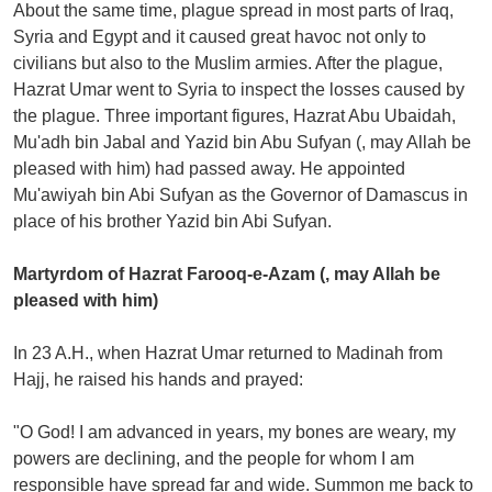
About the same time, plague spread in most parts of Iraq,
Syria and Egypt and it caused great havoc not only to
civilians but also to the Muslim armies. After the plague,
Hazrat Umar went to Syria to inspect the losses caused by
the plague. Three important figures, Hazrat Abu Ubaidah,
Mu'adh bin Jabal and Yazid bin Abu Sufyan (, may Allah be
pleased with him) had passed away. He appointed
Mu'awiyah bin Abi Sufyan as the Governor of Damascus in
place of his brother Yazid bin Abi Sufyan.
Martyrdom of Hazrat Farooq-e-Azam (, may Allah be
pleased with him)
In 23 A.H., when Hazrat Umar returned to Madinah from
Hajj, he raised his hands and prayed:
"O God! I am advanced in years, my bones are weary, my
powers are declining, and the people for whom I am
responsible have spread far and wide. Summon me back to