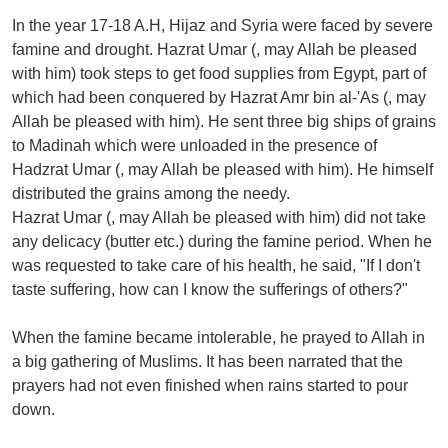
In the year 17-18 A.H, Hijaz and Syria were faced by severe
famine and drought. Hazrat Umar (, may Allah be pleased
with him) took steps to get food supplies from Egypt, part of
which had been conquered by Hazrat Amr bin al-'As (, may
Allah be pleased with him). He sent three big ships of grains
to Madinah which were unloaded in the presence of
Hadzrat Umar (, may Allah be pleased with him). He himself
distributed the grains among the needy.
Hazrat Umar (, may Allah be pleased with him) did not take
any delicacy (butter etc.) during the famine period. When he
was requested to take care of his health, he said, "If I don't
taste suffering, how can I know the sufferings of others?"
When the famine became intolerable, he prayed to Allah in
a big gathering of Muslims. It has been narrated that the
prayers had not even finished when rains started to pour
down.