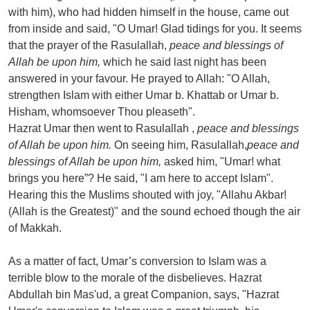
with him), who had hidden himself in the house, came out
from inside and said, "O Umar! Glad tidings for you. It seems
that the prayer of the Rasulallah,
peace and blessings of
Allah be upon him,
which he said last night has been
answered in your favour. He prayed to Allah: "O Allah,
strengthen Islam with either Umar b. Khattab or Umar b.
Hisham, whomsoever Thou pleaseth".
Hazrat Umar then went to Rasulallah ,
peace and blessings
of Allah be upon him.
On seeing him, Rasulallah,
peace and
blessings of Allah be upon him,
asked him, "Umar! what
brings you here”? He said, "I am here to accept Islam".
Hearing this the Muslims shouted with joy, "Allahu Akbar!
(Allah is the Greatest)" and the sound echoed though the air
of Makkah.
As a matter of fact, Umar’s conversion to Islam was a
terrible blow to the morale of the disbelieves. Hazrat
Abdullah bin Mas'ud, a great Companion, says, "Hazrat