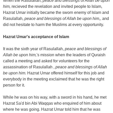
When the Rasulallah,
peace and blessings of Allah be upon
him,
recieved the revelation and invited people to Islam,
Hazrat Umar initially became the sworn enemy of Islam and
Rasulallah,
peace and blessings of Allah be upon him,
, and
did not hesitate to harm the Muslims at every opportunity.
Hazrat Umar's acceptance of Islam
It was the sixth year of Rasulallah,
peace and blessings of
Allah be upon him,
's mission when the leaders of Quraish
called a meeting and asked for volunteers for the
assassination of Rasulallah ,
peace and blessings of Allah
be upon him.
Hazrat Umar offered himself for this job and
everybody in the meeting exclaimed that he was the right
person for it.
While he was on his way, with a sword in his hand, he met
Hazrat Sa'd bin Abi Waqqas who enquired of him about
where he was going. Hazrat Umar told him that he was