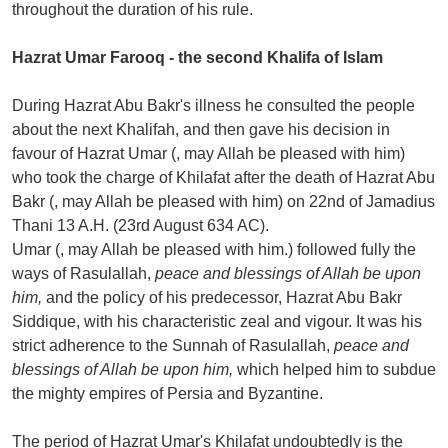
throughout the duration of his rule.
Hazrat Umar Farooq - the second Khalifa of Islam
During Hazrat Abu Bakr's illness he consulted the people
about the next Khalifah, and then gave his decision in
favour of Hazrat Umar (, may Allah be pleased with him)
who took the charge of Khilafat after the death of Hazrat Abu
Bakr (, may Allah be pleased with him) on 22nd of Jamadius
Thani 13 A.H. (23rd August 634 AC).
Umar (, may Allah be pleased with him.) followed fully the
ways of Rasulallah,
peace and blessings of Allah be upon
him,
and the policy of his predecessor, Hazrat Abu Bakr
Siddique, with his characteristic zeal and vigour. It was his
strict adherence to the Sunnah of Rasulallah,
peace and
blessings of Allah be upon him,
which helped him to subdue
the mighty empires of Persia and Byzantine.
The period of Hazrat Umar's Khilafat undoubtedly is the