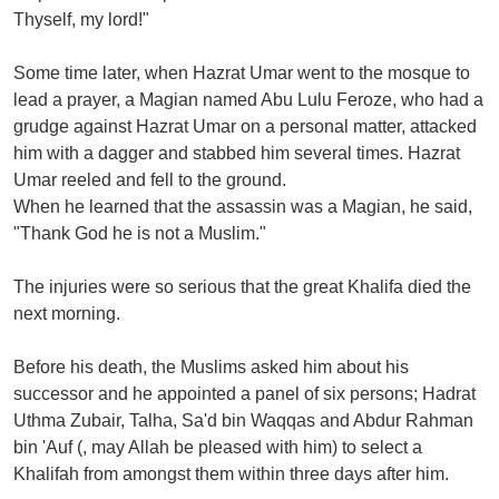
Thyself, my lord!"
Some time later, when Hazrat Umar went to the mosque to
lead a prayer, a Magian named Abu Lulu Feroze, who had a
grudge against Hazrat Umar on a personal matter, attacked
him with a dagger and stabbed him several times. Hazrat
Umar reeled and fell to the ground.
When he learned that the assassin was a Magian, he said,
"Thank God he is not a Muslim."
The injuries were so serious that the great Khalifa died the
next morning.
Before his death, the Muslims asked him about his
successor and he appointed a panel of six persons; Hadrat
Uthma Zubair, Talha, Sa'd bin Waqqas and Abdur Rahman
bin 'Auf (, may Allah be pleased with him) to select a
Khalifah from amongst them within three days after him.