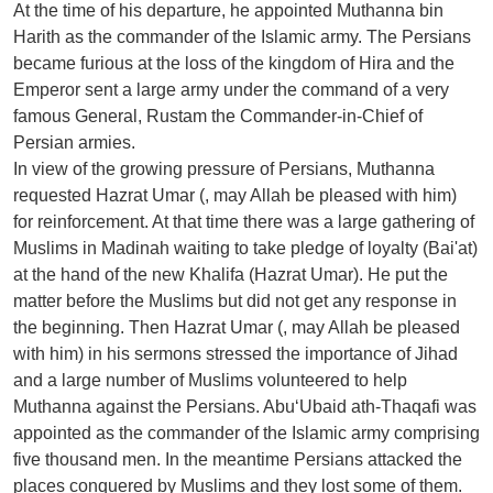
At the time of his departure, he appointed Muthanna bin
Harith as the commander of the Islamic army. The Persians
became furious at the loss of the kingdom of Hira and the
Emperor sent a large army under the command of a very
famous General, Rustam the Commander-in-Chief of
Persian armies.
In view of the growing pressure of Persians, Muthanna
requested Hazrat Umar (, may Allah be pleased with him)
for reinforcement. At that time there was a large gathering of
Muslims in Madinah waiting to take pledge of loyalty (Bai'at)
at the hand of the new Khalifa (Hazrat Umar). He put the
matter before the Muslims but did not get any response in
the beginning. Then Hazrat Umar (, may Allah be pleased
with him) in his sermons stressed the importance of Jihad
and a large number of Muslims volunteered to help
Muthanna against the Persians. Abu‘Ubaid ath-Thaqafi was
appointed as the commander of the Islamic army comprising
five thousand men. In the meantime Persians attacked the
places conquered by Muslims and they lost some of them.