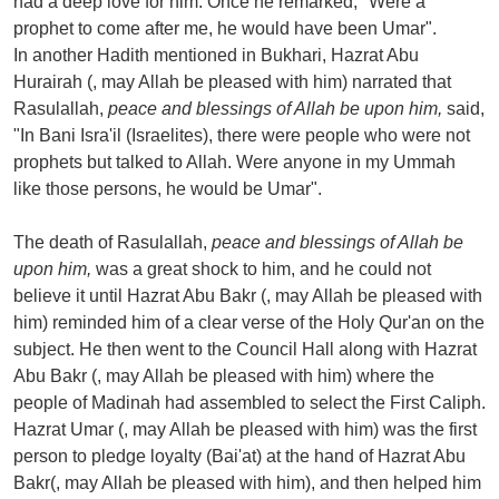
had a deep love for him. Once he remarked, "Were a
prophet to come after me, he would have been Umar".
In another Hadith mentioned in Bukhari, Hazrat Abu
Hurairah (, may Allah be pleased with him) narrated that
Rasulallah,
peace and blessings of Allah be upon him,
said,
"In Bani Isra'il (Israelites), there were people who were not
prophets but talked to Allah. Were anyone in my Ummah
like those persons, he would be Umar".
The death of Rasulallah,
peace and blessings of Allah be
upon him,
was a great shock to him, and he could not
believe it until Hazrat Abu Bakr (, may Allah be pleased with
him) reminded him of a clear verse of the Holy Qur'an on the
subject. He then went to the Council Hall along with Hazrat
Abu Bakr (, may Allah be pleased with him) where the
people of Madinah had assembled to select the First Caliph.
Hazrat Umar (, may Allah be pleased with him) was the first
person to pledge loyalty (Bai'at) at the hand of Hazrat Abu
Bakr(, may Allah be pleased with him), and then helped him