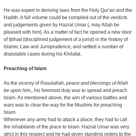
He was expert in deriving laws from the Holy Qur'an and the
Hadith. A full volume could be complied out of the verdicts
and judgements given by Hazrat Umar (, may Allah be
pleased with him). As a matter of fact he opened a new door
of Ijtihad (disciplined judgement of a jurist) in the history of
Islamic Law and Jurisprudence, and settled a number of
disputable cases during his Khilafat.
Preaching of Islam
As the viceroy of Rasulallah,
peace and blessings of Allah
be upon him,
, his foremost duty was to spread and preach
Islam. As mentioned above, the aim of various battles and
wars was to clear the way for the Muslims for preaching
Islam.
Whenever any army had to attack a place, they had to call
the inhabitants of the place to Islam. Hazrat Umar was very
strict in this respect and he had given standing orders to the