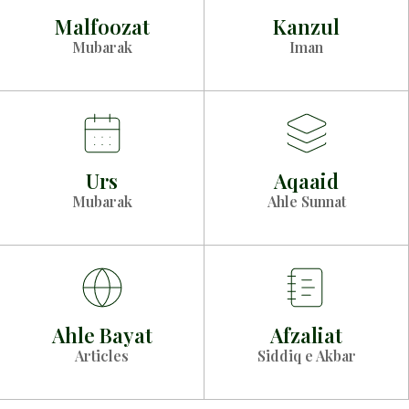
Malfoozat
Kanzul
Mubarak
Iman
Urs
Aqaaid
Mubarak
Ahle Sunnat
Ahle Bayat
Afzaliat
Articles
Siddiq e Akbar