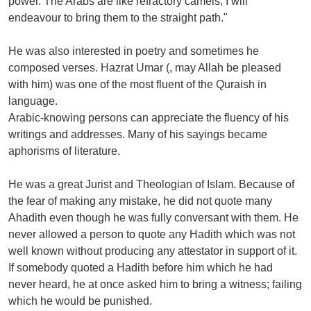
power. The Arabs are like refractory camels, I will
endeavour to bring them to the straight path."
He was also interested in poetry and sometimes he
composed verses. Hazrat Umar (, may Allah be pleased
with him) was one of the most fluent of the Quraish in
language.
Arabic-knowing persons can appreciate the fluency of his
writings and addresses. Many of his sayings became
aphorisms of literature.
He was a great Jurist and Theologian of Islam. Because of
the fear of making any mistake, he did not quote many
Ahadith even though he was fully conversant with them. He
never allowed a person to quote any Hadith which was not
well known without producing any attestator in support of it.
If somebody quoted a Hadith before him which he had
never heard, he at once asked him to bring a witness; failing
which he would be punished.