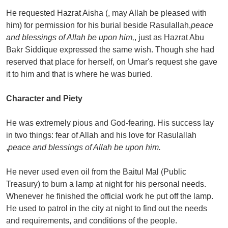
He requested Hazrat Aisha (, may Allah be pleased with
him) for permission for his burial beside Rasulallah,
peace
and blessings of Allah be upon him,
, just as Hazrat Abu
Bakr Siddique expressed the same wish. Though she had
reserved that place for herself, on Umar's request she gave
it to him and that is where he was buried.
Character and Piety
He was extremely pious and God-fearing. His success lay
in two things: fear of Allah and his love for Rasulallah
,
peace and blessings of Allah be upon him.
He never used even oil from the Baitul Mal (Public
Treasury) to burn a lamp at night for his personal needs.
Whenever he finished the official work he put off the lamp.
He used to patrol in the city at night to find out the needs
and requirements, and conditions of the people.