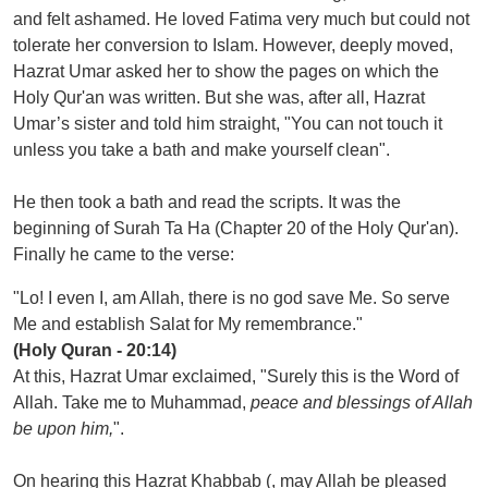
and felt ashamed. He loved Fatima very much but could not
tolerate her conversion to Islam. However, deeply moved,
Hazrat Umar asked her to show the pages on which the
Holy Qur'an was written. But she was, after all, Hazrat
Umar’s sister and told him straight, "You can not touch it
unless you take a bath and make yourself clean".
He then took a bath and read the scripts. It was the
beginning of Surah Ta Ha (Chapter 20 of the Holy Qur'an).
Finally he came to the verse:
"Lo! I even I, am Allah, there is no god save Me. So serve
Me and establish Salat for My remembrance."
(Holy Quran - 20:14)
At this, Hazrat Umar exclaimed, "Surely this is the Word of
Allah. Take me to Muhammad,
peace and blessings of Allah
be upon him,
".
On hearing this Hazrat Khabbab (, may Allah be pleased