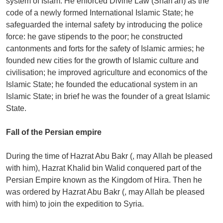
system of Islam. He enforced Divine Law (Shari'ah) as the
code of a newly formed International Islamic State; he
safeguarded the internal safety by introducing the police
force: he gave stipends to the poor; he constructed
cantonments and forts for the safety of Islamic armies; he
founded new cities for the growth of Islamic culture and
civilisation; he improved agriculture and economics of the
Islamic State; he founded the educational system in an
Islamic State; in brief he was the founder of a great Islamic
State.
Fall of the Persian empire
During the time of Hazrat Abu Bakr (, may Allah be pleased
with him), Hazrat Khalid bin Walid conquered part of the
Persian Empire known as the Kingdom of Hira. Then he
was ordered by Hazrat Abu Bakr (, may Allah be pleased
with him) to join the expedition to Syria.