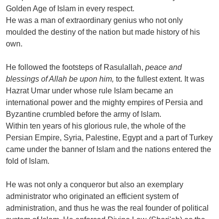
Golden Age of Islam in every respect.
He was a man of extraordinary genius who not only
moulded the destiny of the nation but made history of his
own.
He followed the footsteps of Rasulallah,
peace and
blessings of Allah be upon him,
to the fullest extent. It was
Hazrat Umar under whose rule Islam became an
international power and the mighty empires of Persia and
Byzantine crumbled before the army of Islam.
Within ten years of his glorious rule, the whole of the
Persian Empire, Syria, Palestine, Egypt and a part of Turkey
came under the banner of Islam and the nations entered the
fold of Islam.
He was not only a conqueror but also an exemplary
administrator who originated an efficient system of
administration, and thus he was the real founder of political