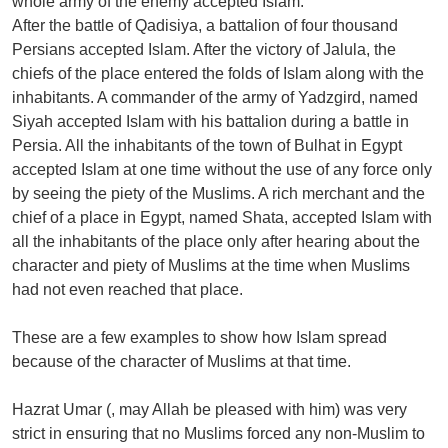
whole army of the enemy accepted Islam.
After the battle of Qadisiya, a battalion of four thousand
Persians accepted Islam. After the victory of Jalula, the
chiefs of the place entered the folds of Islam along with the
inhabitants. A commander of the army of Yadzgird, named
Siyah accepted Islam with his battalion during a battle in
Persia. All the inhabitants of the town of Bulhat in Egypt
accepted Islam at one time without the use of any force only
by seeing the piety of the Muslims. A rich merchant and the
chief of a place in Egypt, named Shata, accepted Islam with
all the inhabitants of the place only after hearing about the
character and piety of Muslims at the time when Muslims
had not even reached that place.
These are a few examples to show how Islam spread
because of the character of Muslims at that time.
Hazrat Umar (, may Allah be pleased with him) was very
strict in ensuring that no Muslims forced any non-Muslim to