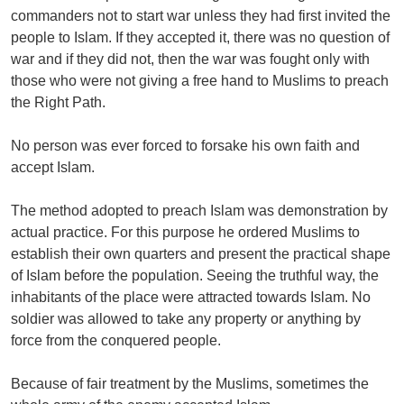
commanders not to start war unless they had first invited the
people to Islam. If they accepted it, there was no question of
war and if they did not, then the war was fought only with
those who were not giving a free hand to Muslims to preach
the Right Path.
No person was ever forced to forsake his own faith and
accept Islam.
The method adopted to preach Islam was demonstration by
actual practice. For this purpose he ordered Muslims to
establish their own quarters and present the practical shape
of Islam before the population. Seeing the truthful way, the
inhabitants of the place were attracted towards Islam. No
soldier was allowed to take any property or anything by
force from the conquered people.
Because of fair treatment by the Muslims, sometimes the