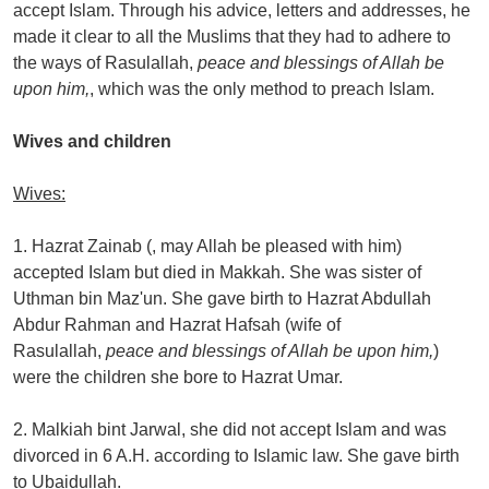
accept Islam. Through his advice, letters and addresses, he
made it clear to all the Muslims that they had to adhere to
the ways of Rasulallah,
peace and blessings of Allah be
upon him,
, which was the only method to preach Islam.
Wives and children
Wives:
1. Hazrat Zainab (, may Allah be pleased with him)
accepted Islam but died in Makkah. She was sister of
Uthman bin Maz'un. She gave birth to Hazrat Abdullah
Abdur Rahman and Hazrat Hafsah (wife of
Rasulallah,
peace and blessings of Allah be upon him,
)
were the children she bore to Hazrat Umar.
2. Malkiah bint Jarwal, she did not accept Islam and was
divorced in 6 A.H. according to Islamic law. She gave birth
to Ubaidullah.