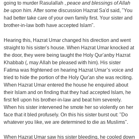
going to murder Rasulallah ,
peace and blessings of Allah
be upon him.
After some discussion Hazrat Sa'd said, "You
had better take care of your own family first. Your sister and
brother-in-law both have accepted Islam".
Hearing this, Hazrat Umar changed his direction and went
straight to his sister's house. When Hazrat Umar knocked at
the door, they were being taught the Holy Qur'anby Hazrat
Khabbab (, may Allah be pleased with him). His sister
Fatima was frightened on hearing Hazrat Umar’s voice and
tried to hide the portion of the Holy Qur'an she was reciting.
When Hazrat Umar entered the house he enquired about
their Islam and on finding that they had accepted Islam, he
first fell upon his brother-in-law and beat him severely.
When his sister intervened he smote her so violently on her
face that it bled profusely. On this his sister burst out: "Do
whatever you like, we are determined to die as Muslims".
When Hazrat Umar saw his sister bleeding, he cooled down