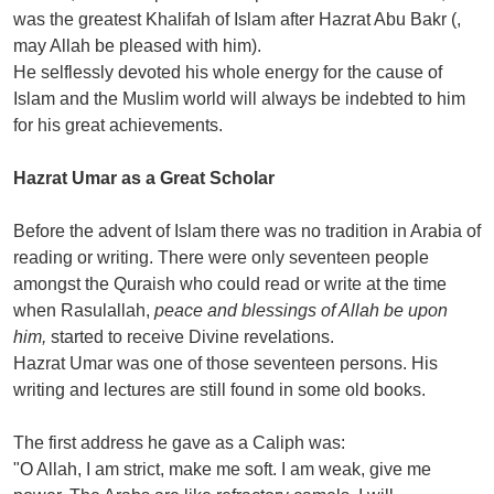
was the greatest Khalifah of Islam after Hazrat Abu Bakr (,
may Allah be pleased with him).
He selflessly devoted his whole energy for the cause of
Islam and the Muslim world will always be indebted to him
for his great achievements.
Hazrat Umar as a Great Scholar
Before the advent of Islam there was no tradition in Arabia of
reading or writing. There were only seventeen people
amongst the Quraish who could read or write at the time
when Rasulallah,
peace and blessings of Allah be upon
him,
started to receive Divine revelations.
Hazrat Umar was one of those seventeen persons. His
writing and lectures are still found in some old books.
The first address he gave as a Caliph was:
"O Allah, I am strict, make me soft. I am weak, give me