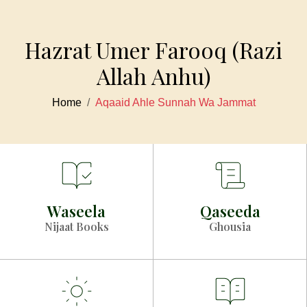
Hazrat Umer Farooq (Razi
Allah Anhu)
Home
Aqaaid Ahle Sunnah Wa Jammat
Waseela
Qaseeda
Nijaat Books
Ghousia