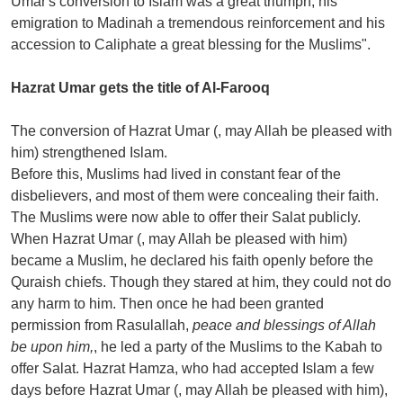
Umar's conversion to Islam was a great triumph, his
emigration to Madinah a tremendous reinforcement and his
accession to Caliphate a great blessing for the Muslims".
Hazrat Umar gets the title of Al-Farooq
The conversion of Hazrat Umar (, may Allah be pleased with
him) strengthened Islam.
Before this, Muslims had lived in constant fear of the
disbelievers, and most of them were concealing their faith.
The Muslims were now able to offer their Salat publicly.
When Hazrat Umar (, may Allah be pleased with him)
became a Muslim, he declared his faith openly before the
Quraish chiefs. Though they stared at him, they could not do
any harm to him. Then once he had been granted
permission from Rasulallah,
peace and blessings of Allah
be upon him,
, he led a party of the Muslims to the Kabah to
offer Salat. Hazrat Hamza, who had accepted Islam a few
days before Hazrat Umar (, may Allah be pleased with him),