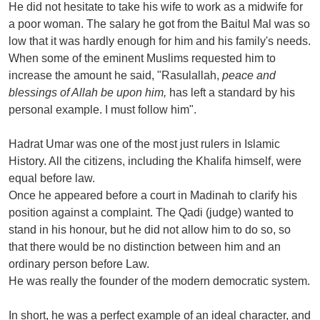
He did not hesitate to take his wife to work as a midwife for
a poor woman. The salary he got from the Baitul Mal was so
low that it was hardly enough for him and his family's needs.
When some of the eminent Muslims requested him to
increase the amount he said, "Rasulallah,
peace and
blessings of Allah be upon him,
has left a standard by his
personal example. I must follow him".
Hadrat Umar was one of the most just rulers in Islamic
History. All the citizens, including the Khalifa himself, were
equal before law.
Once he appeared before a court in Madinah to clarify his
position against a complaint. The Qadi (judge) wanted to
stand in his honour, but he did not allow him to do so, so
that there would be no distinction between him and an
ordinary person before Law.
He was really the founder of the modern democratic system.
In short, he was a perfect example of an ideal character, and