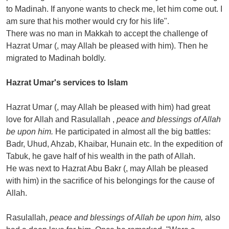
to Madinah. If anyone wants to check me, let him come out. I
am sure that his mother would cry for his life".
There was no man in Makkah to accept the challenge of
Hazrat Umar (, may Allah be pleased with him). Then he
migrated to Madinah boldly.
Hazrat Umar's services to Islam
Hazrat Umar (, may Allah be pleased with him) had great
love for Allah and Rasulallah ,
peace and blessings of Allah
be upon him.
He participated in almost all the big battles:
Badr, Uhud, Ahzab, Khaibar, Hunain etc. In the expedition of
Tabuk, he gave half of his wealth in the path of Allah.
He was next to Hazrat Abu Bakr (, may Allah be pleased
with him) in the sacrifice of his belongings for the cause of
Allah.
Rasulallah,
peace and blessings of Allah be upon him,
also