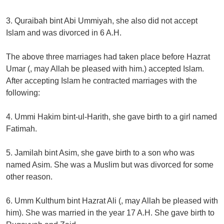
3. Quraibah bint Abi Ummiyah, she also did not accept
Islam and was divorced in 6 A.H.
The above three marriages had taken place before Hazrat
Umar (, may Allah be pleased with him.) accepted Islam.
After accepting Islam he contracted marriages with the
following:
4. Ummi Hakim bint-ul-Harith, she gave birth to a girl named
Fatimah.
5. Jamilah bint Asim, she gave birth to a son who was
named Asim. She was a Muslim but was divorced for some
other reason.
6. Umm Kulthum bint Hazrat Ali (, may Allah be pleased with
him). She was married in the year 17 A.H. She gave birth to