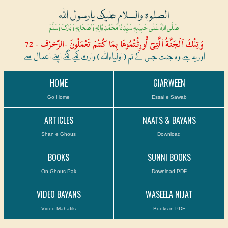
الصلوۃ والسلام علیک یارسول اللہ
صَلَّی اللہُ عَلٰی حَبِیْبِہٖ سَیِّدِنَا مُحَمَّدِ وَّاٰلِہٖ وَاَصْحَابِہٖ وَبَارَکَ وَسَلَّمْ
وَتِلۡكَ ٱلۡجَنَّةُ ٱلَّتِىٓ أُورِثۡتُمُوهَا بِمَا كُنتُمۡ تَعۡمَلُونَ -الزّخرُف - 72
اور یہ ہے وہ جنت جس کے تم (اولیاءاللہ) وارث کیے گئے اپنے اعمال سے
HOME
GIARWEEN
Go Home
Essal e Sawab
ARTICLES
NAATS & BAYANS
Shan e Ghous
Download
BOOKS
SUNNI BOOKS
On Ghous Pak
Download PDF
VIDEO BAYANS
WASEELA NIJAT
Video Mahafils
Books in PDF