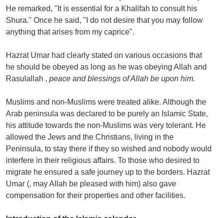
He remarked, "It is essential for a Khalifah to consult his
Shura." Once he said, "I do not desire that you may follow
anything that arises from my caprice".
Hazrat Umar had clearly stated on various occasions that
he should be obeyed as long as he was obeying Allah and
Rasulallah ,
peace and blessings of Allah be upon him.
Muslims and non-Muslims were treated alike. Although the
Arab peninsula was declared to be purely an Islamic State,
his attitude towards the non-Muslims was very tolerant. He
allowed the Jews and the Christians, living in the
Peninsula, to stay there if they so wished and nobody would
interfere in their religious affairs. To those who desired to
migrate he ensured a safe journey up to the borders. Hazrat
Umar (, may Allah be pleased with him) also gave
compensation for their properties and other facilities.