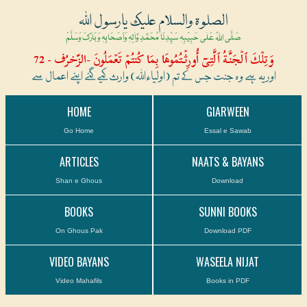
الصلوۃ والسلام علیک یارسول اللہ
صَلَّی اللہُ عَلٰی حَبِیْبِہٖ سَیِّدِنَا مُحَمَّدِ وَّاٰلِہٖ وَاَصْحَابِہٖ وَبَارَکَ وَسَلَّمْ
وَتِلۡكَ ٱلۡجَنَّةُ ٱلَّتِىٓ أُورِثۡتُمُوهَا بِمَا كُنتُمۡ تَعۡمَلُونَ -الزّخرُف - 72
اور یہ ہے وہ جنت جس کے تم (اولیاءاللہ) وارث کیے گئے اپنے اعمال سے
HOME
GIARWEEN
Go Home
Essal e Sawab
ARTICLES
NAATS & BAYANS
Shan e Ghous
Download
BOOKS
SUNNI BOOKS
On Ghous Pak
Download PDF
VIDEO BAYANS
WASEELA NIJAT
Video Mahafils
Books in PDF