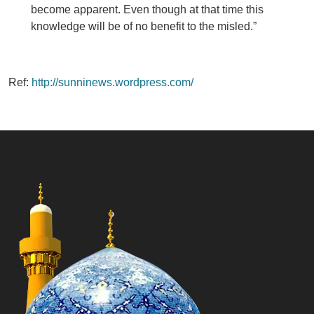
become apparent. Even though at that time this
knowledge will be of no benefit to the misled.”
Ref:
http://sunninews.wordpress.com/