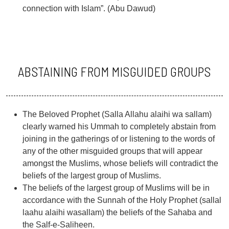
connection with Islam”. (Abu Dawud)
ABSTAINING FROM MISGUIDED GROUPS
The Beloved Prophet (Salla Allahu alaihi wa sallam)
clearly warned his Ummah to completely abstain from
joining in the gatherings of or listening to the words of
any of the other misguided groups that will appear
amongst the Muslims, whose beliefs will contradict the
beliefs of the largest group of Muslims.
The beliefs of the largest group of Muslims will be in
accordance with the Sunnah of the Holy Prophet (sallal
laahu alaihi wasallam) the beliefs of the Sahaba and
the Salf-e-Saliheen.