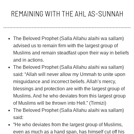
REMAINING WITH THE AHL AS-SUNNAH
The Beloved Prophet (Salla Allahu alaihi wa sallam)
advised us to remain firm with the largest group of
Muslims and remain steadfast upon their way in beliefs
and in actions.
The Beloved Prophet (Salla Allahu alaihi wa sallam)
said: “Allah will never allow my Ummah to unite upon
misguidance and incorrect beliefs. Allah’s mercy,
blessings and protection are with the largest group of
Muslims. And he who deviates from this largest group
of Muslims will be thrown into Hell.” (Tirmizi)
The Beloved Prophet (Salla Allahu alaihi wa sallam)
said:
“He who deviates from the largest group of Muslims,
even as much as a hand span, has himself cut off his