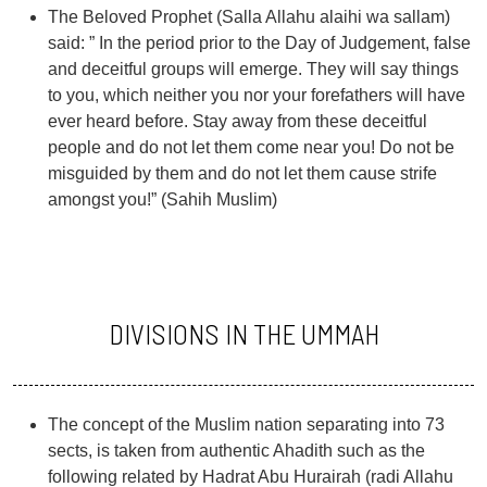
The Beloved Prophet (Salla Allahu alaihi wa sallam)
said: ” In the period prior to the Day of Judgement, false
and deceitful groups will emerge. They will say things
to you, which neither you nor your forefathers will have
ever heard before. Stay away from these deceitful
people and do not let them come near you! Do not be
misguided by them and do not let them cause strife
amongst you!” (Sahih Muslim)
DIVISIONS IN THE UMMAH
The concept of the Muslim nation separating into 73
sects, is taken from authentic Ahadith such as the
following related by Hadrat Abu Hurairah (radi Allahu