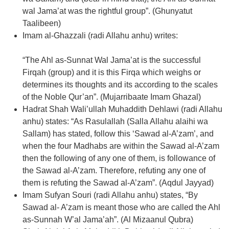
wal Jama’at was the rightful group”. (Ghunyatut
Taalibeen)
Imam al-Ghazzali (radi Allahu anhu) writes:
“The Ahl as-Sunnat Wal Jama’at is the successful
Firqah (group) and it is this Firqa which weighs or
determines its thoughts and its according to the scales
of the Noble Qur’an”. (Mujarribaate Imam Ghazal)
Hadrat Shah Wali’ullah Muhaddith Dehlawi (radi Allahu
anhu) states: “As Rasulallah (Salla Allahu alaihi wa
Sallam) has stated, follow this ‘Sawad al-A’zam’, and
when the four Madhabs are within the Sawad al-A’zam
then the following of any one of them, is followance of
the Sawad al-A’zam. Therefore, refuting any one of
them is refuting the Sawad al-A’zam”. (Aqdul Jayyad)
Imam Sufyan Souri (radi Allahu anhu) states, “By
Sawad al- A’zam is meant those who are called the Ahl
as-Sunnah W’al Jama’ah”. (Al Mizaanul Qubra)