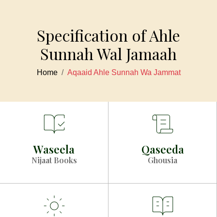
Specification of Ahle
Sunnah Wal Jamaah
Home
Aqaaid Ahle Sunnah Wa Jammat
Waseela
Qaseeda
Nijaat Books
Ghousia