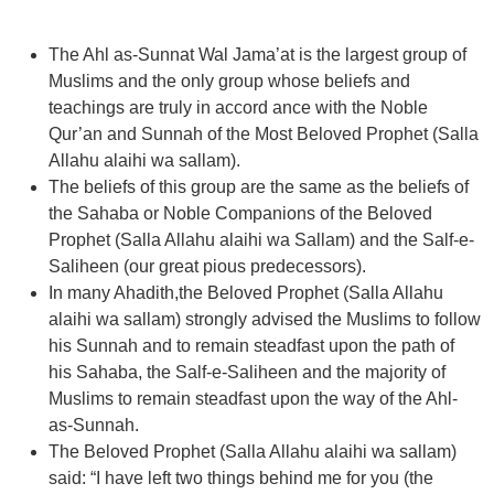
The Ahl as-Sunnat Wal Jama’at is the largest group of
Muslims and the only group whose beliefs and
teachings are truly in accord ance with the Noble
Qur’an and Sunnah of the Most Beloved Prophet (Salla
Allahu alaihi wa sallam).
The beliefs of this group are the same as the beliefs of
the Sahaba or Noble Companions of the Beloved
Prophet (Salla Allahu alaihi wa Sallam) and the Salf-e-
Saliheen (our great pious predecessors).
In many Ahadith,the Beloved Prophet (Salla Allahu
alaihi wa sallam) strongly advised the Muslims to follow
his Sunnah and to remain steadfast upon the path of
his Sahaba, the Salf-e-Saliheen and the majority of
Muslims to remain steadfast upon the way of the Ahl-
as-Sunnah.
The Beloved Prophet (Salla Allahu alaihi wa sallam)
said: “I have left two things behind me for you (the