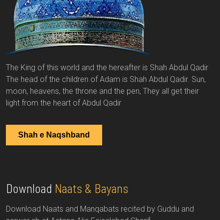
The King of this world and the hereafter is Shah Abdul Qadir
The head of the children of Adam is Shah Abdul Qadir. Sun,
moon, heavens, the throne and the pen, They all get their
light from the heart of Abdul Qadir
Shah e Naqshband
Download
Naats & Bayans
Download Naats and Manqabats recited by Guddu and