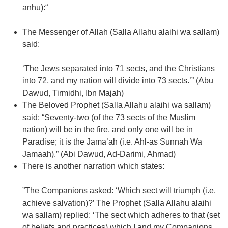
anhu):“
The Messenger of Allah (Salla Allahu alaihi wa sallam)
said:
‘The Jews separated into 71 sects, and the Christians
into 72, and my nation will divide into 73 sects.’” (Abu
Dawud, Tirmidhi, Ibn Majah)
The Beloved Prophet (Salla Allahu alaihi wa sallam)
said: “Seventy-two (of the 73 sects of the Muslim
nation) will be in the fire, and only one will be in
Paradise; it is the Jama’ah (i.e. Ahl-as Sunnah Wa
Jamaah).” (Abi Dawud, Ad-Darimi, Ahmad)
There is another narration which states:
”The Companions asked: ‘Which sect will triumph (i.e.
achieve salvation)?’ The Prophet (Salla Allahu alaihi
wa sallam) replied: ‘The sect which adheres to that (set
of beliefs and practices) which I and my Companions