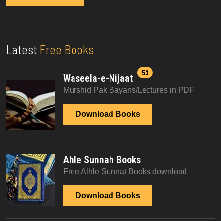
Latest
Free Books
53
Waseela-e-Nijaat
Murshid Pak Bayans/Lectures in PDF
Download Books
Ahle Sunnah Books
Free Alhle Sunnat Books download
Download Books