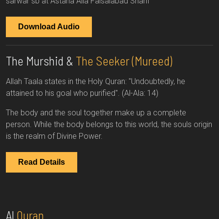
sarwar sb at Astana Alia Faisalabad Sharif
Download Audio
The Murshid &
The Seeker (Mureed)
Allah Taala states in the Holy Quran: "Undoubtedly, he
attained to his goal who purified". (Al-Ala: 14)
The body and the soul together make up a complete
person. While the body belongs to this world, the souls origin
is the realm of Divine Power.
Read Details
Al
Quran