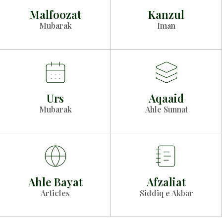
Malfoozat
Kanzul
Mubarak
Iman
Urs
Aqaaid
Mubarak
Ahle Sunnat
Ahle Bayat
Afzaliat
Articles
Siddiq e Akbar