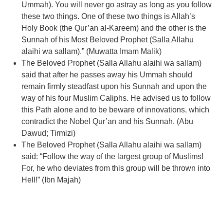
Ummah). You will never go astray as long as you follow
these two things. One of these two things is Allah’s
Holy Book (the Qur’an al-Kareem) and the other is the
Sunnah of his Most Beloved Prophet (Salla Allahu
alaihi wa sallam).” (Muwatta Imam Malik)
The Beloved Prophet (Salla Allahu alaihi wa sallam)
said that after he passes away his Ummah should
remain firmly steadfast upon his Sunnah and upon the
way of his four Muslim Caliphs. He advised us to follow
this Path alone and to be beware of innovations, which
contradict the Nobel Qur’an and his Sunnah. (Abu
Dawud; Tirmizi)
The Beloved Prophet (Salla Allahu alaihi wa sallam)
said: “Follow the way of the largest group of Muslims!
For, he who deviates from this group will be thrown into
Hell!” (Ibn Majah)