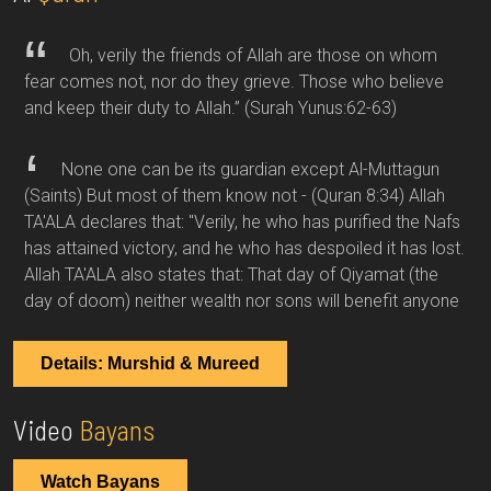
Oh, verily the friends of Allah are those on whom
fear comes not, nor do they grieve. Those who believe
and keep their duty to Allah.”
(Surah Yunus:62-63)
None one can be its guardian except Al-Muttagun
(Saints) But most of them know not -
(Quran 8:34)
Allah
TA'ALA declares that: "Verily, he who has purified the Nafs
has attained victory, and he who has despoiled it has lost.
Allah TA'ALA also states that: That day of Qiyamat (the
day of doom) neither wealth nor sons will benefit anyone
Details: Murshid & Mureed
Video
Bayans
Watch Bayans