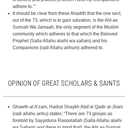
adhere to.’”
It should be clear from these Ahadith that the one sect,
out of the 73, which is to gain salvation, is the Ahl-as
Sunnah Wa Jamaah, the only segment of the Muslim
community which adheres to that which the Beloved
Prophet (Salla Allahu alaihi wa sallam) and his
Companions (radi Allahu anhum) adhered to.
OPINION OF GREAT SCHOLARS & SAINTS
Ghawth-al A’zam, Hadrat Shaykh Abd’al Qadir al-Jilani
(radi allahu anhu) states: “There are 73 groups as
foretold by Sayyiduna Rasoolallah (Salla Allahu alaihi
wa Sallam) and (bear in mind that), the Ahl as-Sunnat