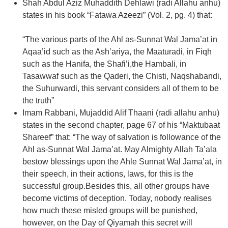
Shah Abdul Aziz Muhaddith Dehlawi (radi Allahu anhu)
states in his book “Fatawa Azeezi” (Vol. 2, pg. 4) that:
“The various parts of the Ahl as-Sunnat Wal Jama’at in
Aqaa’id such as the Ash’ariya, the Maaturadi, in Fiqh
such as the Hanifa, the Shafi’i,the Hambali, in
Tasawwaf such as the Qaderi, the Chisti, Naqshabandi,
the Suhurwardi, this servant considers all of them to be
the truth”
Imam Rabbani, Mujaddid Alif Thaani (radi allahu anhu)
states in the second chapter, page 67 of his “Maktubaat
Shareef” that: “The way of salvation is followance of the
Ahl as-Sunnat Wal Jama’at. May Almighty Allah Ta’ala
bestow blessings upon the Ahle Sunnat Wal Jama’at, in
their speech, in their actions, laws, for this is the
successful group.Besides this, all other groups have
become victims of deception. Today, nobody realises
how much these misled groups will be punished,
however, on the Day of Qiyamah this secret will