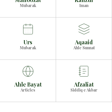
Mubarak
Iman
Urs
Aqaaid
Mubarak
Ahle Sunnat
Ahle Bayat
Afzaliat
Articles
Siddiq e Akbar