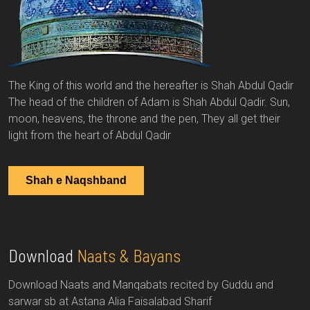
The King of this world and the hereafter is Shah Abdul Qadir
The head of the children of Adam is Shah Abdul Qadir. Sun,
moon, heavens, the throne and the pen, They all get their
light from the heart of Abdul Qadir
Shah e Naqshband
Download
Naats & Bayans
Download Naats and Manqabats recited by Guddu and
sarwar sb at Astana Alia Faisalabad Sharif