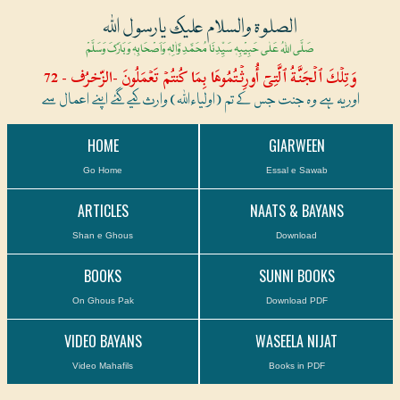
الصلوۃ والسلام علیک یارسول اللہ
صَلَّی اللہُ عَلٰی حَبِیْبِہٖ سَیِّدِنَا مُحَمَّدِ وَّاٰلِہٖ وَاَصْحَابِہٖ وَبَارَکَ وَسَلَّمْ
وَتِلۡكَ ٱلۡجَنَّةُ ٱلَّتِىٓ أُورِثۡتُمُوهَا بِمَا كُنتُمۡ تَعۡمَلُونَ -الزّخرُف - 72
اور یہ ہے وہ جنت جس کے تم (اولیاءاللہ) وارث کیے گئے اپنے اعمال سے
HOME
GIARWEEN
Go Home
Essal e Sawab
ARTICLES
NAATS & BAYANS
Shan e Ghous
Download
BOOKS
SUNNI BOOKS
On Ghous Pak
Download PDF
VIDEO BAYANS
WASEELA NIJAT
Video Mahafils
Books in PDF