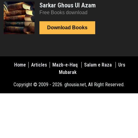
Sarkar Ghous Ul Azam
Free Books download
Download Books
Home
Articles
Mazb-e-Haq
Salam e Raza
Urs
Mubarak
Copyright © 2009 - 2026. ghousia.net, All Right Reserved.