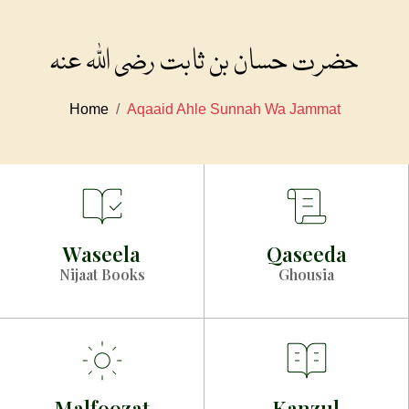
حضرت حسان بن ثابت رضی اللہ عنہ
Home
Aqaaid Ahle Sunnah Wa Jammat
Waseela
Qaseeda
Nijaat Books
Ghousia
Malfoozat
Kanzul