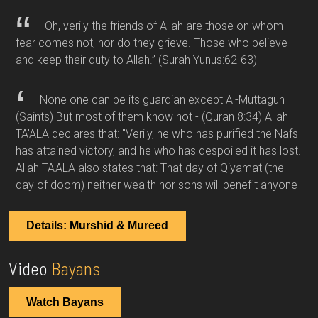
Oh, verily the friends of Allah are those on whom
fear comes not, nor do they grieve. Those who believe
and keep their duty to Allah.”
(Surah Yunus:62-63)
None one can be its guardian except Al-Muttagun
(Saints) But most of them know not -
(Quran 8:34)
Allah
TA'ALA declares that: "Verily, he who has purified the Nafs
has attained victory, and he who has despoiled it has lost.
Allah TA'ALA also states that: That day of Qiyamat (the
day of doom) neither wealth nor sons will benefit anyone
Details: Murshid & Mureed
Video
Bayans
Watch Bayans