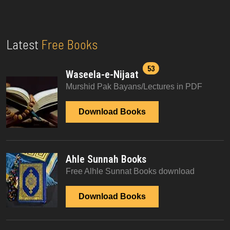
Latest
Free Books
53
Waseela-e-Nijaat
Murshid Pak Bayans/Lectures in PDF
Download Books
Ahle Sunnah Books
Free Alhle Sunnat Books download
Download Books