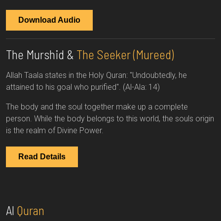
Download Audio
The Murshid &
The Seeker (Mureed)
Allah Taala states in the Holy Quran: "Undoubtedly, he
attained to his goal who purified". (Al-Ala: 14)
The body and the soul together make up a complete
person. While the body belongs to this world, the souls origin
is the realm of Divine Power.
Read Details
Al
Quran