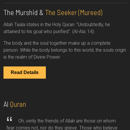
The Murshid &
The Seeker (Mureed)
Allah Taala states in the Holy Quran: "Undoubtedly, he
attained to his goal who purified". (Al-Ala: 14)
The body and the soul together make up a complete
person. While the body belongs to this world, the souls origin
is the realm of Divine Power.
Read Details
Al
Quran
Oh, verily the friends of Allah are those on whom
fear comes not, nor do they grieve. Those who believe