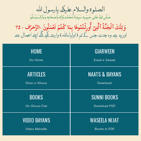
الصلوۃ والسلام علیک یارسول اللہ
صَلَّی اللہُ عَلٰی حَبِیْبِہٖ سَیِّدِنَا مُحَمَّدِ وَّاٰلِہٖ وَاَصْحَابِہٖ وَبَارَکَ وَسَلَّمْ
وَتِلۡكَ ٱلۡجَنَّةُ ٱلَّتِىٓ أُورِثۡتُمُوهَا بِمَا كُنتُمۡ تَعۡمَلُونَ -الزّخرُف - 72
اور یہ ہے وہ جنت جس کے تم (اولیاءاللہ) وارث کیے گئے اپنے اعمال سے
HOME
GIARWEEN
Go Home
Essal e Sawab
ARTICLES
NAATS & BAYANS
Shan e Ghous
Download
BOOKS
SUNNI BOOKS
On Ghous Pak
Download PDF
VIDEO BAYANS
WASEELA NIJAT
Video Mahafils
Books in PDF