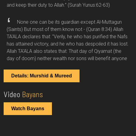
and keep their duty to Allah.”
(Surah Yunus:62-63)
None one can be its guardian except Al-Muttagun
(Saints) But most of them know not -
(Quran 8:34)
Allah
TA'ALA declares that: "Verily, he who has purified the Nafs
has attained victory, and he who has despoiled it has lost.
Allah TA'ALA also states that: That day of Qiyamat (the
day of doom) neither wealth nor sons will benefit anyone
Details: Murshid & Mureed
Video
Bayans
Watch Bayans