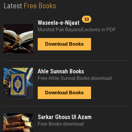
Latest
Free Books
53
Waseela-e-Nijaat
Murshid Pak Bayans/Lectures in PDF
Download Books
Ahle Sunnah Books
Free Alhle Sunnat Books download
Download Books
Sarkar Ghous Ul Azam
Free Books download