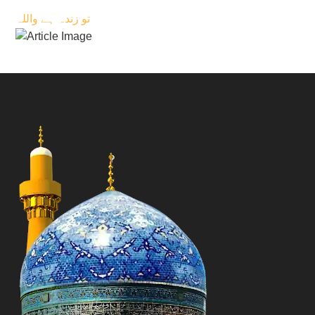
تو زندہ ہے واللہ