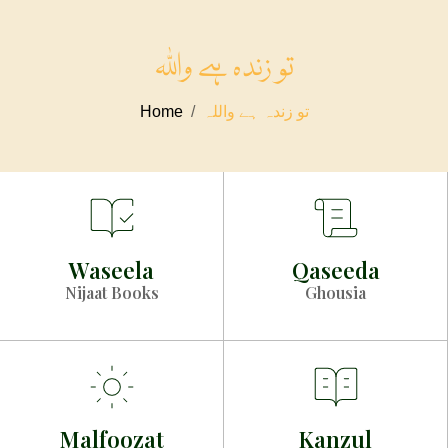
تو زندہ ہے واللہ
Home
تو زندہ ہے واللہ
Waseela
Qaseeda
Nijaat Books
Ghousia
Malfoozat
Kanzul