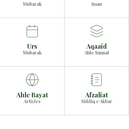
Mubarak
Iman
Urs
Aqaaid
Mubarak
Ahle Sunnat
Ahle Bayat
Afzaliat
Articles
Siddiq e Akbar