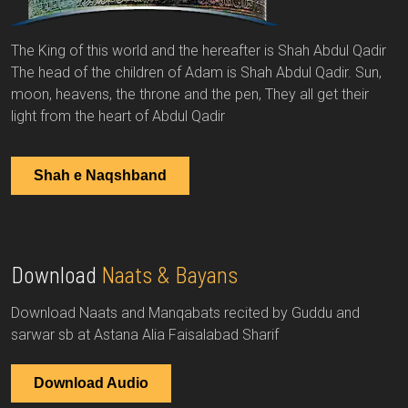
The King of this world and the hereafter is Shah Abdul Qadir
The head of the children of Adam is Shah Abdul Qadir. Sun,
moon, heavens, the throne and the pen, They all get their
light from the heart of Abdul Qadir
Shah e Naqshband
Download
Naats & Bayans
Download Naats and Manqabats recited by Guddu and
sarwar sb at Astana Alia Faisalabad Sharif
Download Audio