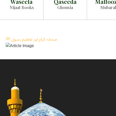
Waseela
Qaseeda
Malfoo
Nijaat Books
Ghousia
Mubara
صحابہ کرام اور تعظیم رسول ﷺ