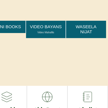
ىٓ أُورِثۡتُمُوهَا بِمَا كُنتُمۡ تَعۡمَلُونَ -الزّخرُف - 72
 تم (اولیاءاللہ) وارث کیے گئے اپنے اعمال سے
NI BOOKS
VIDEO BAYANS
WASEELA
NIJAT
Video Mahafils