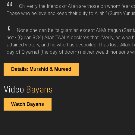
Oh, verily the friends of Allah are those on whom fear 
Those who believe and keep their duty to Allah.”
(Surah Yunus
None one can be its guardian except Al-Muttagun (Sain
not -
(Quran 8:34)
Allah TA'ALA declares that: "Verily, he who 
attained victory, and he who has despoiled it has lost. Allah T
day of Qiyamat (the day of doom) neither wealth nor sons wi
Details: Murshid & Mureed
Video
Bayans
Watch Bayans