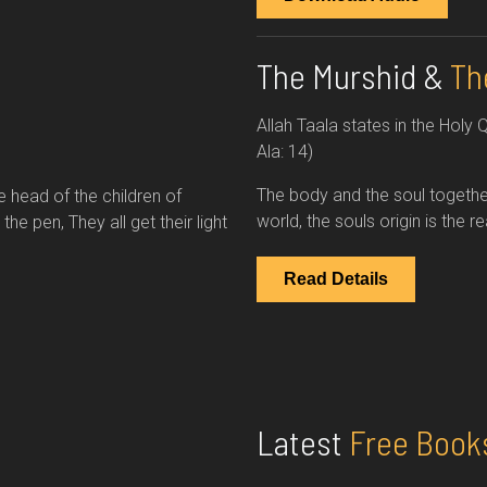
The Murshid &
Th
Allah Taala states in the Holy 
Ala: 14)
The body and the soul togethe
e head of the children of
world, the souls origin is the 
e pen, They all get their light
Read Details
Latest
Free Book