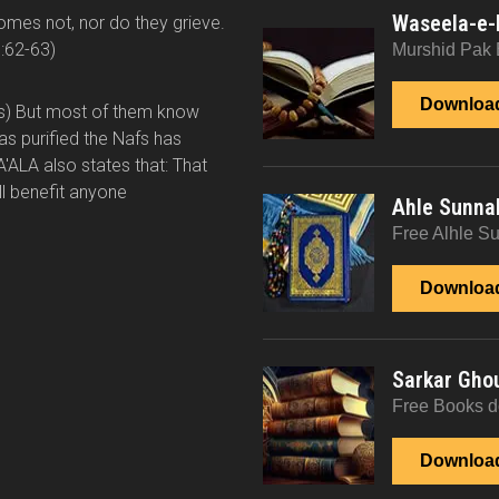
Waseela-e-
comes not, nor do they grieve.
:62-63)
Murshid Pak 
Downloa
ts) But most of them know
has purified the Nafs has
A'ALA also states that: That
ll benefit anyone
Ahle Sunna
Free Alhle S
Downloa
Sarkar Gho
Free Books 
Downloa