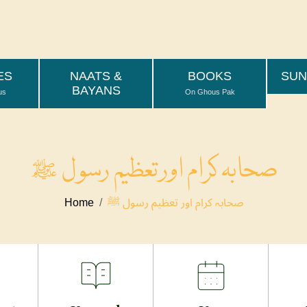
وَتِلۡكَ ٱلۡجَنَّةُ ٱلَّتِ
اور یہ ہے وہ جنت جس کے
ES
NAATS &
BOOKS
SUN
BAYANS
us
On Ghous Pak
صحابہ کرام اور تعظیم رسول ﷺ
Home
صحابہ کرام اور تعظیم رسول ﷺ