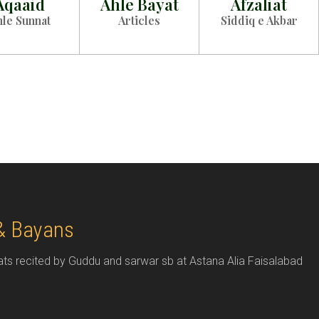
Aqaaid
Ahle Bayat
Afzaliat
hle Sunnat
Articles
Siddiq e Akbar
& Bayans
 recited by Guddu and sarwar sb at Astana Alia Faisalabad