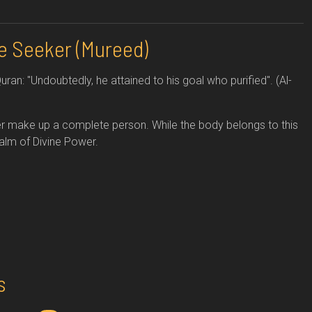
e Seeker (Mureed)
Quran: "Undoubtedly, he attained to his goal who purified". (Al-
r make up a complete person. While the body belongs to this
realm of Divine Power.
s