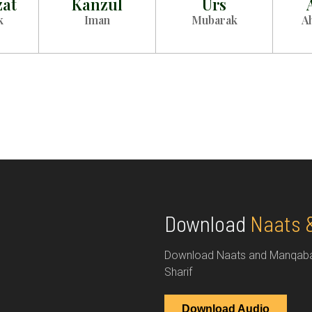
zat
Kanzul
Urs
k
Iman
Mubarak
A
Download
Naats 
Download Naats and Manqabats
Sharif
Download Audio