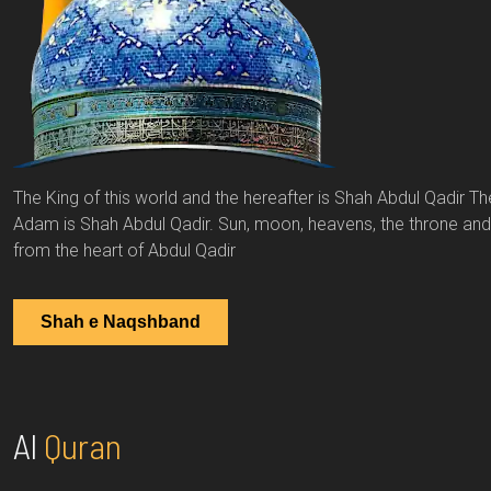
The King of this world and the hereafter is Shah Abdul Qadir Th
Adam is Shah Abdul Qadir. Sun, moon, heavens, the throne and th
from the heart of Abdul Qadir
Shah e Naqshband
Al
Quran