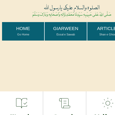
الصلوۃ والسلام علیک یارسول اللہ
صَلَّی اللہُ عَلٰی حَبِیْبِہٖ سَیِّدِنَا مُحَمَّدِ وَّاٰلِہٖ وَاَصْحَابِہٖ وَبَارَکَ وَسَلَّمْ
HOME
GIARWEEN
ARTICL
Go Home
Essal e Sawab
Shan e Gho