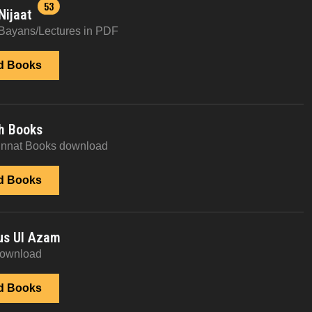
53
Nijaat
Bayans/Lectures in PDF
d Books
h Books
unnat Books download
d Books
us Ul Azam
download
d Books