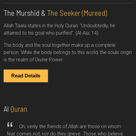
The Murshid &
The Seeker (Mureed)
Allah Taala states in the Holy Quran: "Undoubtedly, he
attained to his goal who purified". (Al-Ala: 14)
The body and the soul together make up a complete
person. While the body belongs to this world, the souls origin
is the realm of Divine Power.
Read Details
Al
Quran
Oh, verily the friends of Allah are those on whom
fear comes not, nor do they grieve. Those who believe