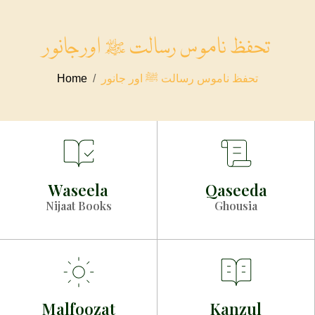
تحفظ ناموس رسالت ﷺ اور جانور
Home
تحفظ ناموس رسالت ﷺ اور جانور
Waseela
Qaseeda
Nijaat Books
Ghousia
Malfoozat
Kanzul