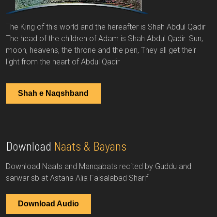
The King of this world and the hereafter is Shah Abdul Qadir
The head of the children of Adam is Shah Abdul Qadir. Sun,
moon, heavens, the throne and the pen, They all get their
light from the heart of Abdul Qadir
Shah e Naqshband
Download
Naats & Bayans
Download Naats and Manqabats recited by Guddu and
sarwar sb at Astana Alia Faisalabad Sharif
Download Audio