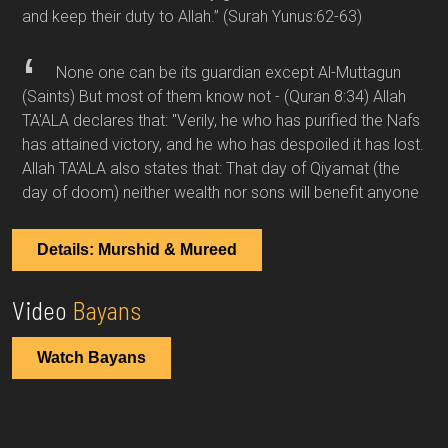
and keep their duty to Allah.”
(Surah Yunus:62-63)
None one can be its guardian except Al-Muttagun
(Saints) But most of them know not -
(Quran 8:34)
Allah
TA'ALA declares that: "Verily, he who has purified the Nafs
has attained victory, and he who has despoiled it has lost.
Allah TA'ALA also states that: That day of Qiyamat (the
day of doom) neither wealth nor sons will benefit anyone
Details: Murshid & Mureed
Video
Bayans
Watch Bayans