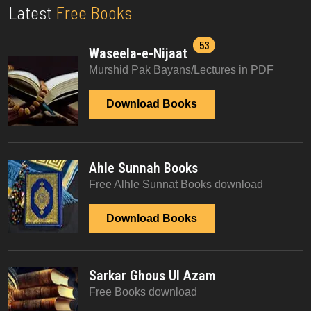
Latest
Free Books
53
Waseela-e-Nijaat
Murshid Pak Bayans/Lectures in PDF
Download Books
Ahle Sunnah Books
Free Alhle Sunnat Books download
Download Books
Sarkar Ghous Ul Azam
Free Books download