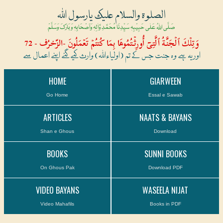
الصلوۃ والسلام علیک یارسول اللہ
صَلَّی اللہُ عَلٰی حَبِیْبِہٖ سَیِّدِنَا مُحَمَّدِ وَّاٰلِہٖ وَاَصْحَابِہٖ وَبَارَکَ وَسَلَّمْ
وَتِلۡكَ ٱلۡجَنَّةُ ٱلَّتِىٓ أُورِثۡتُمُوهَا بِمَا كُنتُمۡ تَعۡمَلُونَ -الزّخرُف - 72
اور یہ ہے وہ جنت جس کے تم (اولیاءاللہ) وارث کیے گئے اپنے اعمال سے
HOME
GIARWEEN
Go Home
Essal e Sawab
ARTICLES
NAATS & BAYANS
Shan e Ghous
Download
BOOKS
SUNNI BOOKS
On Ghous Pak
Download PDF
VIDEO BAYANS
WASEELA NIJAT
Video Mahafils
Books in PDF