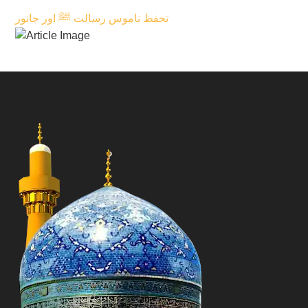
تحفظ ناموس رسالت ﷺ اور جانور