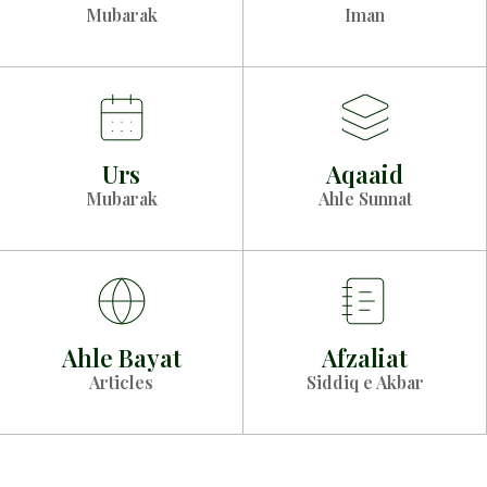
Mubarak
Iman
Urs
Aqaaid
Mubarak
Ahle Sunnat
Ahle Bayat
Afzaliat
Articles
Siddiq e Akbar